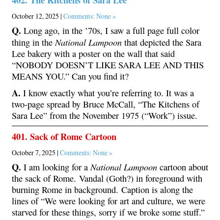
October 12, 2025 |
Comments: None »
Q.
Long ago, in the ’70s, I saw a full page full color
National Lampoon
thing in the
that depicted the Sara
Lee bakery with a poster on the wall that said
“NOBODY DOESN’T LIKE SARA LEE AND THIS
MEANS YOU.” Can you find it?
A.
I know exactly what you’re referring to. It was a
two-page spread by Bruce McCall, “The Kitchens of
Sara Lee” from the November 1975 (“Work”) issue.
401. Sack of Rome Cartoon
October 7, 2025 |
Comments: None »
Q.
National Lampoon
I am looking for a
cartoon about
the sack of Rome. Vandal (Goth?) in foreground with
burning Rome in background. Caption is along the
lines of “We were looking for art and culture, we were
starved for these things, sorry if we broke some stuff.”