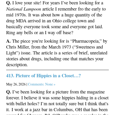
Q.
I love your site! For years I’ve been looking for a
National Lampoon
article I remember fro the early to
mid 1970s. It was about how a huge quantity of the
drug MDA arrived in an Ohio college town and
basically everyone took some and everyone got laid.
Ring any bells or an I way off base?
A.
The piece you’re looking for is “Pharmacopeia,” by
Chris Miller, from the March 1973 (“Sweetness and
Light”) issue. The article is a series of brief, unrelated
stories about drugs, including one that matches your
description.
413. Picture of Hippies in a Closet…?
May 26, 2026 |
Comments: None »
Q.
I’ve been looking for a picture from the magazine
forever. I believe it was some hippies hiding in a closet
with bullet holes? I’m not totally sure but I think that’s
it. I work at a jazz bar in Columbus, OH that has been