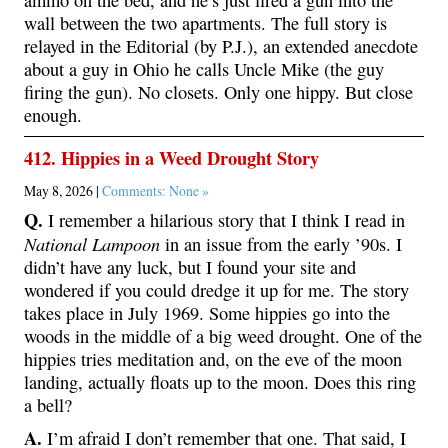
wall between the two apartments. The full story is
relayed in the Editorial (by P.J.), an extended anecdote
about a guy in Ohio he calls Uncle Mike (the guy
firing the gun). No closets. Only one hippy. But close
enough.
412. Hippies in a Weed Drought Story
May 8, 2026 |
Comments: None »
Q.
I remember a hilarious story that I think I read in
National Lampoon
in an issue from the early ’90s. I
didn’t have any luck, but I found your site and
wondered if you could dredge it up for me. The story
takes place in July 1969. Some hippies go into the
woods in the middle of a big weed drought. One of the
hippies tries meditation and, on the eve of the moon
landing, actually floats up to the moon. Does this ring
a bell?
A.
I’m afraid I don’t remember that one. That said, I