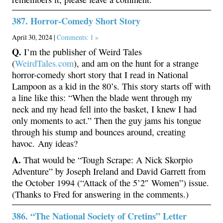
387. Horror-Comedy Short Story
April 30, 2024 |
Comments: 1 »
Q.
I’m the publisher of Weird Tales
(
WeirdTales.com
), and am on the hunt for a strange
horror-comedy short story that I read in National
Lampoon as a kid in the 80’s. This story starts off with
a line like this: “When the blade went through my
neck and my head fell into the basket, I knew I had
only moments to act.” Then the guy jams his tongue
through his stump and bounces around, creating
havoc. Any ideas?
A.
That would be “Tough Scrape: A Nick Skorpio
Adventure” by Joseph Ireland and David Garrett from
the October 1994 (“Attack of the 5’2″ Women”) issue.
(Thanks to Fred for answering in the comments.)
386. “The National Society of Cretins” Letter