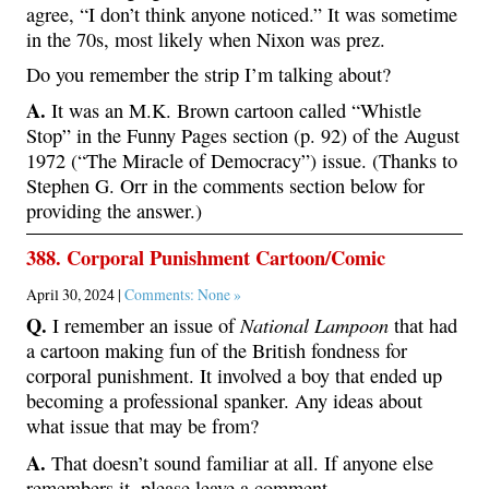
agree, “I don’t think anyone noticed.” It was sometime
in the 70s, most likely when Nixon was prez.
Do you remember the strip I’m talking about?
A.
It was an M.K. Brown cartoon called “Whistle
Stop” in the Funny Pages section (p. 92) of the August
1972 (“The Miracle of Democracy”) issue. (Thanks to
Stephen G. Orr in the comments section below for
providing the answer.)
388. Corporal Punishment Cartoon/Comic
April 30, 2024 |
Comments: None »
Q.
National Lampoon
I remember an issue of
that had
a cartoon making fun of the British fondness for
corporal punishment. It involved a boy that ended up
becoming a professional spanker. Any ideas about
what issue that may be from?
A.
That doesn’t sound familiar at all. If anyone else
remembers it, please leave a comment.