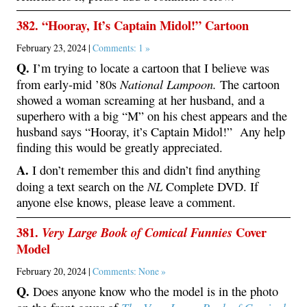
382. “Hooray, It’s Captain Midol!” Cartoon
February 23, 2024 |
Comments: 1 »
Q.
I’m trying to locate a cartoon that I believe was
National Lampoon.
from early-mid ’80s
The cartoon
showed a woman screaming at her husband, and a
superhero with a big “M” on his chest appears and the
husband says “Hooray, it’s Captain Midol!” Any help
finding this would be greatly appreciated.
A.
I don’t remember this and didn’t find anything
NL
doing a text search on the
Complete DVD. If
anyone else knows, please leave a comment.
381.
Cover
Very Large Book of Comical Funnies
Model
February 20, 2024 |
Comments: None »
Q.
Does anyone know who the model is in the photo