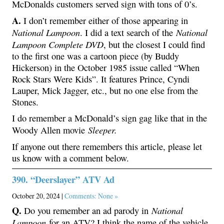
McDonalds customers served sign with tons of 0’s.
A.
I don’t remember either of those appearing in
National Lampoon
National
. I did a text search of the
Lampoon Complete DVD
, but the closest I could find
to the first one was a cartoon piece (by Buddy
Hickerson) in the October 1985 issue called “When
Rock Stars Were Kids”. It features Prince, Cyndi
Lauper, Mick Jagger, etc., but no one else from the
Stones.
I do remember a McDonald’s sign gag like that in the
Sleeper.
Woody Allen movie
If anyone out there remembers this article, please let
us know with a comment below.
390. “Deerslayer” ATV Ad
October 20, 2024 |
Comments: None »
Q.
National
Do you remember an ad parody in
Lampoon
for an ATV? I think the name of the vehicle