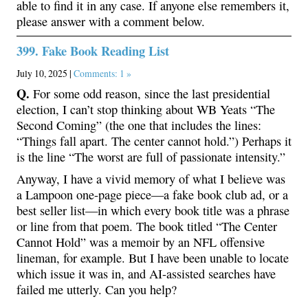
able to find it in any case. If anyone else remembers it,
please answer with a comment below.
399. Fake Book Reading List
July 10, 2025 |
Comments: 1 »
Q.
For some odd reason, since the last presidential
election, I can’t stop thinking about WB Yeats “The
Second Coming” (the one that includes the lines:
“Things fall apart. The center cannot hold.”) Perhaps it
is the line “The worst are full of passionate intensity.”
Anyway, I have a vivid memory of what I believe was
a Lampoon one-page piece—a fake book club ad, or a
best seller list—in which every book title was a phrase
or line from that poem. The book titled “The Center
Cannot Hold” was a memoir by an NFL offensive
lineman, for example. But I have been unable to locate
which issue it was in, and AI-assisted searches have
failed me utterly. Can you help?