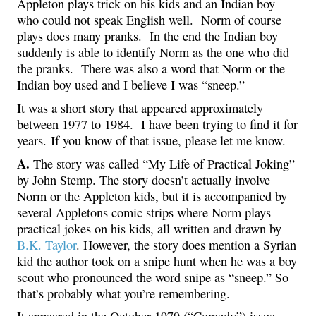
Appleton plays trick on his kids and an Indian boy
who could not speak English well. Norm of course
plays does many pranks. In the end the Indian boy
suddenly is able to identify Norm as the one who did
the pranks. There was also a word that Norm or the
Indian boy used and I believe I was “sneep.”
It was a short story that appeared approximately
between 1977 to 1984. I have been trying to find it for
years. If you know of that issue, please let me know.
A.
The story was called “My Life of Practical Joking”
by John Stemp. The story doesn’t actually involve
Norm or the Appleton kids, but it is accompanied by
several Appletons comic strips where Norm plays
practical jokes on his kids, all written and drawn by
B.K. Taylor
. However, the story does mention a Syrian
kid the author took on a snipe hunt when he was a boy
scout who pronounced the word snipe as “sneep.” So
that’s probably what you’re remembering.
It appeared in the October 1979 (“Comedy”) issue.