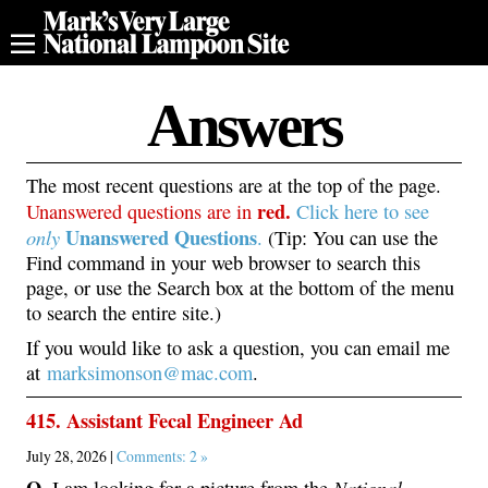
Answers
The most recent questions are at the top of the page.
red.
Unanswered questions are in
Click here to see
Unanswered
Questions
only
.
(Tip: You can use the
Find command in your web browser to search this
page, or use the Search box at the bottom of the menu
to search the entire site.)
If you would like to ask a question, you can email me
at
marksimonson@mac.com
.
415. Assistant Fecal Engineer Ad
July 28, 2026 |
Comments: 2 »
Q.
National
I am looking for a picture from the