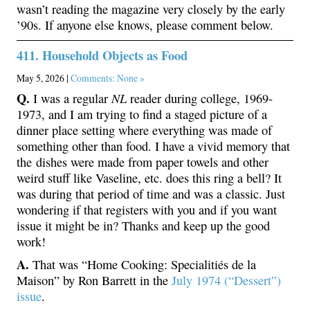
wasn’t reading the magazine very closely by the early
’90s. If anyone else knows, please comment below.
411. Household Objects as Food
May 5, 2026 |
Comments: None »
Q.
NL
I was a regular
reader during college, 1969-
1973, and I am trying to find a staged picture of a
dinner place setting where everything was made of
something other than food. I have a vivid memory that
the dishes were made from paper towels and other
weird stuff like Vaseline, etc. does this ring a bell? It
was during that period of time and was a classic. Just
wondering if that registers with you and if you want
issue it might be in? Thanks and keep up the good
work!
A.
That was “Home Cooking: Specialitiés de la
Maison” by Ron Barrett in the
July 1974 (“Dessert”)
issue
.