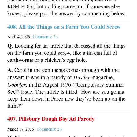
ROM PDFs, but nothing came up. If someone else
knows, please post the answer by commenting below.
408. All the Things on a Farm You Could Screw
April 4, 2026 |
Comments: 2 »
Q.
Looking for an article that discussed all the things
on the farm you could screw, like a tin can full of
earthworms or a chicken’s egg hole.
A.
Carol in the comments comes through with the
Hustler
answer: It was in a parody of
magazine,
Gobbler
, in the August 1976 (“Compulsory Summer
Sex”) issue. The article is titled “How are you gonna
keep them down in Paree now they’ve been up on the
farm?”
407. Pillsbury Dough Boy Ad Parody
March 17, 2026 |
Comments: 2 »