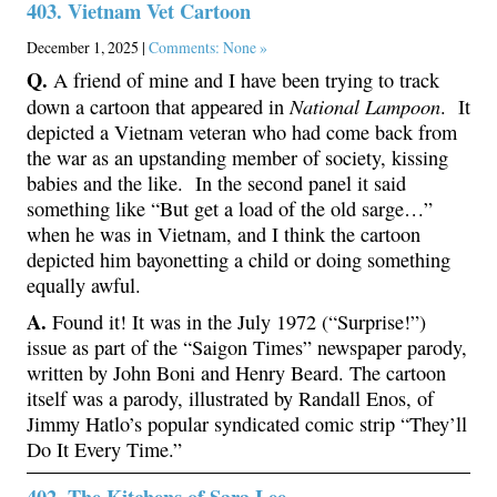
403. Vietnam Vet Cartoon
December 1, 2025 |
Comments: None »
Q.
A friend of mine and I have been trying to track
National Lampoon
down a cartoon that appeared in
. It
depicted a Vietnam veteran who had come back from
the war as an upstanding member of society, kissing
babies and the like. In the second panel it said
something like “But get a load of the old sarge…”
when he was in Vietnam, and I think the cartoon
depicted him bayonetting a child or doing something
equally awful.
A.
Found it! It was in the July 1972 (“Surprise!”)
issue as part of the “Saigon Times” newspaper parody,
written by John Boni and Henry Beard. The cartoon
itself was a parody, illustrated by Randall Enos, of
Jimmy Hatlo’s popular syndicated comic strip “They’ll
Do It Every Time.”
402. The Kitchens of Sara Lee