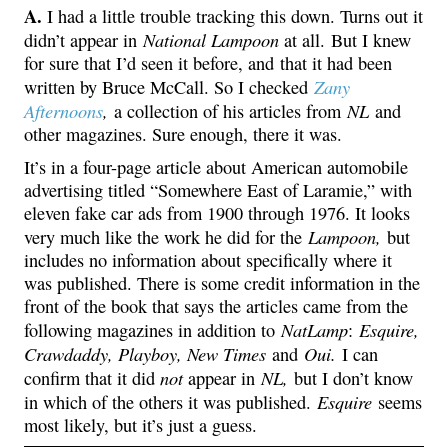
A.
I had a little trouble tracking this down. Turns out it
National Lampoon
didn’t appear in
at all. But I knew
for sure that I’d seen it before, and that it had been
Zany
written by Bruce McCall. So I checked
Afternoons
,
NL
a collection of his articles from
and
other magazines. Sure enough, there it was.
It’s in a four-page article about American automobile
advertising titled “Somewhere East of Laramie,” with
eleven fake car ads from 1900 through 1976. It looks
Lampoon,
very much like the work he did for the
but
includes no information about specifically where it
was published. There is some credit information in the
front of the book that says the articles came from the
NatLamp
Esquire,
following magazines in addition to
:
Crawdaddy, Playboy, New Times
Oui.
and
I can
not
NL,
confirm that it did
appear in
but I don’t know
Esquire
in which of the others it was published.
seems
most likely, but it’s just a guess.