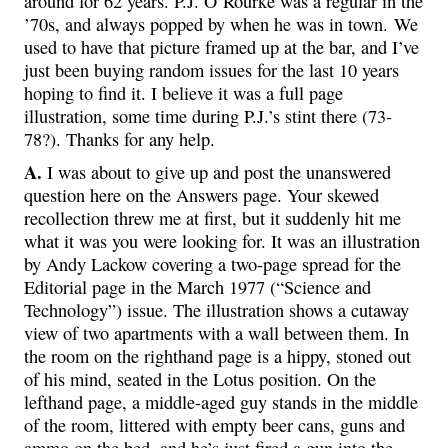
around for 62 years. P.J. O’Rourke was a regular in the
’70s, and always popped by when he was in town. We
used to have that picture framed up at the bar, and I’ve
just been buying random issues for the last 10 years
hoping to find it. I believe it was a full page
illustration, some time during P.J.’s stint there (73-
78?). Thanks for any help.
A.
I was about to give up and post the unanswered
question here on the Answers page. Your skewed
recollection threw me at first, but it suddenly hit me
what it was you were looking for. It was an illustration
by Andy Lackow covering a two-page spread for the
Editorial page in the March 1977 (“Science and
Technology”) issue. The illustration shows a cutaway
view of two apartments with a wall between them. In
the room on the righthand page is a hippy, stoned out
of his mind, seated in the Lotus position. On the
lefthand page, a middle-aged guy stands in the middle
of the room, littered with empty beer cans, guns and
ammo on the bed, and he’s just fired a gun into the