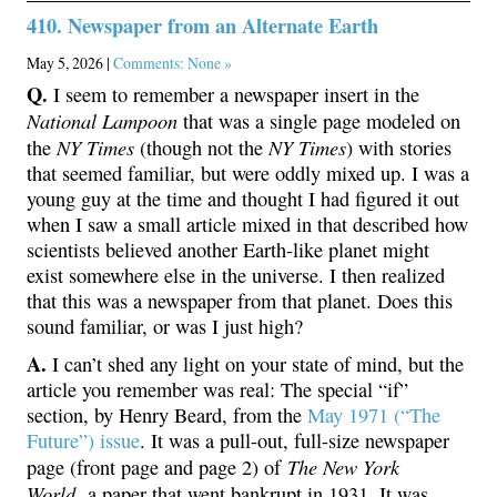
410. Newspaper from an Alternate Earth
May 5, 2026 |
Comments: None »
Q.
I seem to remember a newspaper insert in the
National Lampoon
that was a single page modeled on
NY Times
NY Times
the
(though not the
) with stories
that seemed familiar, but were oddly mixed up. I was a
young guy at the time and thought I had figured it out
when I saw a small article mixed in that described how
scientists believed another Earth-like planet might
exist somewhere else in the universe. I then realized
that this was a newspaper from that planet. Does this
sound familiar, or was I just high?
A.
I can’t shed any light on your state of mind, but the
article you remember was real: The special “if”
section, by Henry Beard, from the
May 1971 (“The
Future”) issue
. It was a pull-out, full-size newspaper
The New York
page (front page and page 2) of
World,
a paper that went bankrupt in 1931. It was