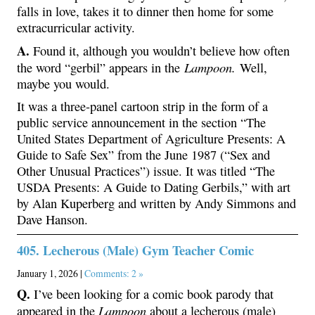
falls in love, takes it to dinner then home for some
extracurricular activity.
A.
Found it, although you wouldn’t believe how often
Lampoon.
the word “gerbil” appears in the
Well,
maybe you would.
It was a three-panel cartoon strip in the form of a
public service announcement in the section “The
United States Department of Agriculture Presents: A
Guide to Safe Sex” from the June 1987 (“Sex and
Other Unusual Practices”) issue. It was titled “The
USDA Presents: A Guide to Dating Gerbils,” with art
by Alan Kuperberg and written by Andy Simmons and
Dave Hanson.
405. Lecherous (Male) Gym Teacher Comic
January 1, 2026 |
Comments: 2 »
Q.
I’ve been looking for a comic book parody that
Lampoon
appeared in the
about a lecherous (male)