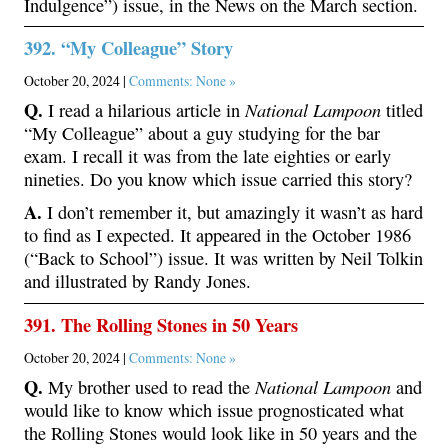
Indulgence”) issue, in the News on the March section.
392. “My Colleague” Story
October 20, 2024 |
Comments: None »
Q.
National Lampoon
I read a hilarious article in
titled
“My Colleague” about a guy studying for the bar
exam. I recall it was from the late eighties or early
nineties. Do you know which issue carried this story?
A.
I don’t remember it, but amazingly it wasn’t as hard
to find as I expected. It appeared in the October 1986
(“Back to School”) issue. It was written by Neil Tolkin
and illustrated by Randy Jones.
391. The Rolling Stones in 50 Years
October 20, 2024 |
Comments: None »
Q.
National Lampoon
My brother used to read the
and
would like to know which issue prognosticated what
the Rolling Stones would look like in 50 years and the