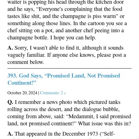
waiter is popping his head through the kitchen door
and he says, “Everyone’s complaining that the food
tastes like shit, and the champagne is piss warm” or
something along those lines. In the cartoon you see a
chef sitting on a pot, and another chef peeing into a
champagne bottle. I hope you can help.
A.
Sorry, I wasn’t able to find it, although it sounds
vaguely familiar. If anyone else knows, please post a
comment below.
393. God Says, “Promised Land, Not Promised
Continent!”
October 20, 2024 |
Comments: 2 »
Q.
I remember a news photo which pictured tanks
rolling across the desert, and the dialogue bubble,
coming from above, said: “Medammit, I said promised
land, not promised continent!” What issue was this in?
A.
That appeared in the December 1973 (“Self-