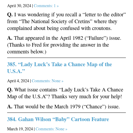
April 30, 2024 |
Comments: 1 »
Q.
I was wondering if you recall a “letter to the editor”
from “The National Society of Cretins” where they
complained about being confused with croutons.
A.
That appeared in the April 1982 (“Failure”) issue.
(Thanks to Fred for providing the answer in the
comments below.)
385. “Lady Luck’s Take a Chance Map of the
U.S.A.”
April 4, 2024 |
Comments: None »
Q.
What issue contains “Lady Luck’s Take A Chance
Map of the U.S.A”? Thanks very much for your help!
A.
That would be the March 1979 (“Chance”) issue.
384. Gahan Wilson “Baby” Cartoon Feature
March 19, 2024 |
Comments: None »