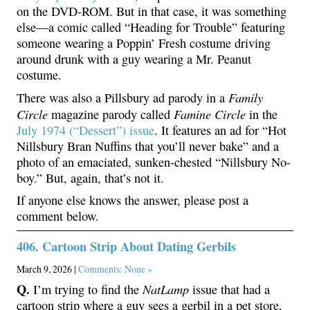
on the DVD-ROM. But in that case, it was something
else—a comic called “Heading for Trouble” featuring
someone wearing a Poppin’ Fresh costume driving
around drunk with a guy wearing a Mr. Peanut
costume.
Family
There was also a Pillsbury ad parody in a
Circle
Famine Circle
magazine parody called
in the
July 1974 (“Dessert”) issue
. It features an ad for “Hot
Nillsbury Bran Nuffins that you’ll never bake” and a
photo of an emaciated, sunken-chested “Nillsbury No-
boy.” But, again, that’s not it.
If anyone else knows the answer, please post a
comment below.
406. Cartoon Strip About Dating Gerbils
March 9, 2026 |
Comments: None »
Q.
NatLamp
I’m trying to find the
issue that had a
cartoon strip where a guy sees a gerbil in a pet store,