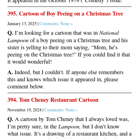
395. Cartoon of Boy Peeing on a Christmas Tree
January 13, 2025 |
Comments: None »
Q.
National
I’m looking for a cartoon that was in
Lampoon
of a boy peeing on a Christmas tree and his
sister is yelling to their mom saying, “Mom, he’s
peeing on the Christmas tree!” If you could find it that
it would wonderful!
A.
Indeed, but I couldn’t. If anyone else remembers
this and knows which issue it appeared in, please
comment below.
394. Tom Cheney Restaurant Cartoon
November 19, 2024 |
Comments: None »
Q.
A cartoon by Tom Cheney that I always loved was,
Lampoon,
I’m pretty sure, in the
but I don’t know
what issue. It’s a drawing of a restaurant kitchen, and a