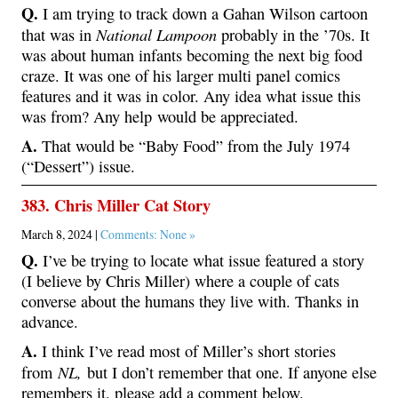
Q.
I am trying to track down a Gahan Wilson cartoon
National Lampoon
that was in
probably in the ’70s. It
was about human infants becoming the next big food
craze. It was one of his larger multi panel comics
features and it was in color. Any idea what issue this
was from? Any help would be appreciated.
A.
That would be “Baby Food” from the July 1974
(“Dessert”) issue.
383. Chris Miller Cat Story
March 8, 2024 |
Comments: None »
Q.
I’ve be trying to locate what issue featured a story
(I believe by Chris Miller) where a couple of cats
converse about the humans they live with. Thanks in
advance.
A.
I think I’ve read most of Miller’s short stories
NL,
from
but I don’t remember that one. If anyone else
remembers it, please add a comment below.