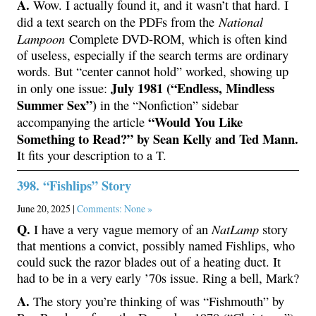
A.
Wow. I actually found it, and it wasn’t that hard. I
National
did a text search on the PDFs from the
Lampoon
Complete DVD-ROM, which is often kind
of useless, especially if the search terms are ordinary
words. But “center cannot hold” worked, showing up
July 1981 (“Endless, Mindless
in only one issue:
Summer Sex”)
in the “Nonfiction” sidebar
“Would You Like
accompanying the article
Something to Read?” by Sean Kelly and Ted Mann.
It fits your description to a T.
398. “Fishlips” Story
June 20, 2025 |
Comments: None »
Q.
NatLamp
I have a very vague memory of an
story
that mentions a convict, possibly named Fishlips, who
could suck the razor blades out of a heating duct. It
had to be in a very early ’70s issue. Ring a bell, Mark?
A.
The story you’re thinking of was “Fishmouth” by