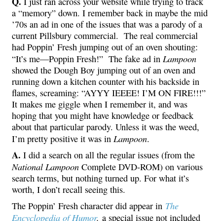
Q.
I just ran across your website while trying to track
a “memory” down. I remember back in maybe the mid
’70s an ad in one of the issues that was a parody of a
current Pillsbury commercial. The real commercial
had Poppin’ Fresh jumping out of an oven shouting:
Lampoon
“It’s me—Poppin Fresh!” The fake ad in
showed the Dough Boy jumping out of an oven and
running down a kitchen counter with his backside in
flames, screaming: “AYYY IEEEE! I’M ON FIRE!!!”
It makes me giggle when I remember it, and was
hoping that you might have knowledge or feedback
about that particular parody. Unless it was the weed,
Lampoon
I’m pretty positive it was in
.
A.
I did a search on all the regular issues (from the
National Lampoon
Complete DVD-ROM) on various
search terms, but nothing turned up. For what it’s
worth, I don’t recall seeing this.
The
The Poppin’ Fresh character did appear in
Encyclopedia of Humor
,
a special issue not included