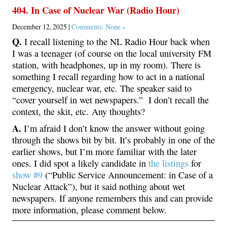
404. In Case of Nuclear War (Radio Hour)
December 12, 2025 |
Comments: None »
Q.
I recall listening to the NL Radio Hour back when
I was a teenager (of course on the local university FM
station, with headphones, up in my room). There is
something I recall regarding how to act in a national
emergency, nuclear war, etc. The speaker said to
“cover yourself in wet newspapers.” I don’t recall the
context, the skit, etc. Any thoughts?
A.
I’m afraid I don’t know the answer without going
through the shows bit by bit. It’s probably in one of the
earlier shows, but I’m more familiar with the later
ones. I did spot a likely candidate in
the listings
for
show #9
(“Public Service Announcement: in Case of a
Nuclear Attack”), but it said nothing about wet
newspapers. If anyone remembers this and can provide
more information, please comment below.