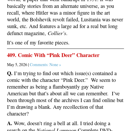
basically stories from an alternate universe, as you
recall, where Hitler was a minor figure in the art
world, the Bolshevik revolt failed, Lusitania was never
sunk, etc. And features a large ad for a real but long
Collier’s
defunct magazine,
.
It’s one of my favorite pieces.
409. Comic With “Pink Deer” Character
May 5, 2026 |
Comments: None »
Q.
I’m trying to find out which issue(s) contained a
comic with the character “Pink Deer.” We seem to
remember as being a flamboyantly gay Native
American but that’s about all we can remember. I’ve
been through most of the archives I can find online but
I’m drawing a blank. Any recollection of that
character?
A.
Wow, doesn’t ring a bell at all. I tried doing a
National Lampoon
search on the
Complete DVD-