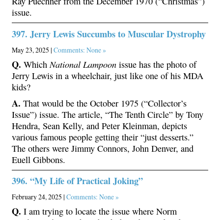
Ray Puechner from the December 1970 (“Christmas”)
issue.
397. Jerry Lewis Succumbs to Muscular Dystrophy
May 23, 2025 |
Comments: None »
Q.
National Lampoon
Which
issue has the photo of
Jerry Lewis in a wheelchair, just like one of his MDA
kids?
A.
That would be the October 1975 (“Collector’s
Issue”) issue. The article, “The Tenth Circle” by Tony
Hendra, Sean Kelly, and Peter Kleinman, depicts
various famous people getting their “just desserts.”
The others were Jimmy Connors, John Denver, and
Euell Gibbons.
396. “My Life of Practical Joking”
February 24, 2025 |
Comments: None »
Q.
I am trying to locate the issue where Norm