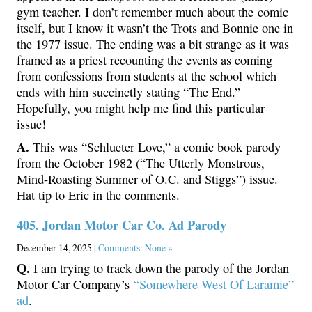
gym teacher. I don’t remember much about the comic
itself, but I know it wasn’t the Trots and Bonnie one in
the 1977 issue. The ending was a bit strange as it was
framed as a priest recounting the events as coming
from confessions from students at the school which
ends with him succinctly stating “The End.”
Hopefully, you might help me find this particular
issue!
A.
This was “Schlueter Love,” a comic book parody
from the October 1982 (“The Utterly Monstrous,
Mind-Roasting Summer of O.C. and Stiggs”) issue.
Hat tip to Eric in the comments.
405. Jordan Motor Car Co. Ad Parody
December 14, 2025 |
Comments: None »
Q.
I am trying to track down the parody of the Jordan
Motor Car Company’s
“Somewhere West Of Laramie”
ad
.