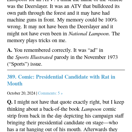
was the Deerslayer. It was an ATV that bulldozed its
own path through the forest and it may have had
machine guns in front. My memory could be 100%
wrong. It may not have been the Deerslayer and it
National Lampoon
might not have even been in
. The
memory plays tricks on me.
A.
You remembered correctly. It was “ad” in
Sports Illustrated
the
parody in the November 1973
(“Sports”) issue.
389. Comic: Presidential Candidate with Rat in
Mouth
October 20, 2024 |
Comments: 5 »
Q.
I might not have that quote exactly right, but I keep
Lampoon
thinking about a back-of-the book
comic
strip from back in the day depicting his campaign staff
bringing their presidential candidate on stage—who
has a rat hanging out of his mouth. Afterwards they