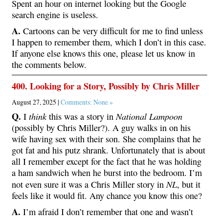
Spent an hour on internet looking but the Google
search engine is useless.
A.
Cartoons can be very difficult for me to find unless
I happen to remember them, which I don’t in this case.
If anyone else knows this one, please let us know in
the comments below.
400. Looking for a Story, Possibly by Chris Miller
August 27, 2025 |
Comments: None »
Q.
think
National Lampoon
I
this was a story in
(possibly by Chris Miller?). A guy walks in on his
wife having sex with their son. She complains that he
got fat and his putz shrank. Unfortunately that is about
all I remember except for the fact that he was holding
a ham sandwich when he burst into the bedroom. I’m
NL
not even sure it was a Chris Miller story in
, but it
feels like it would fit. Any chance you know this one?
A.
I’m afraid I don’t remember that one and wasn’t