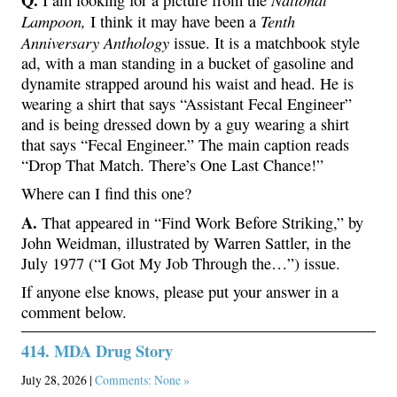
Lampoon,
Tenth
I think it may have been a
Anniversary Anthology
issue. It is a matchbook style
ad, with a man standing in a bucket of gasoline and
dynamite strapped around his waist and head. He is
wearing a shirt that says “Assistant Fecal Engineer”
and is being dressed down by a guy wearing a shirt
that says “Fecal Engineer.” The main caption reads
“Drop That Match. There’s One Last Chance!”
Where can I find this one?
A.
That appeared in “Find Work Before Striking,” by
John Weidman, illustrated by Warren Sattler, in the
July 1977 (“I Got My Job Through the…”) issue.
If anyone else knows, please put your answer in a
comment below.
414. MDA Drug Story
July 28, 2026 |
Comments: None »