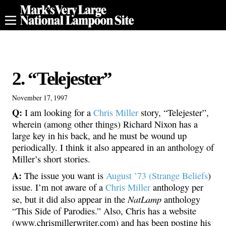
2. “Telejester”
November 17, 1997
Q:
I am looking for a
Chris Miller
story, “Telejester”,
wherein (among other things) Richard Nixon has a
large key in his back, and he must be wound up
periodically. I think it also appeared in an anthology of
Miller’s short stories.
A:
The issue you want is
August ’73 (Strange Beliefs
)
issue. I’m not aware of a
Chris Miller
anthology per
NatLamp
se, but it did also appear in the
anthology
“This Side of Parodies.” Also, Chris has a website
(www.chrismillerwriter.com) and has been posting his