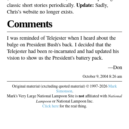
Update:
classic short stories periodically.
Sadly,
Chris’s website no longer exists.
Comments
I was reminded of Telejester when I heard about the
bulge on President Bush's back. I decided that the
Telejester had been re-incarnated and had updated his
vision to show us the President's battery pack.
—Don
October 9, 2004 8:26 am
Original material (excluding quoted material) © 1997-2026
Mark
Simonson
.
Mark's Very Large National Lampoon Site is
not
affiliated with
National
Lampoon
or National Lampoon Inc.
Click here
for the real thing.