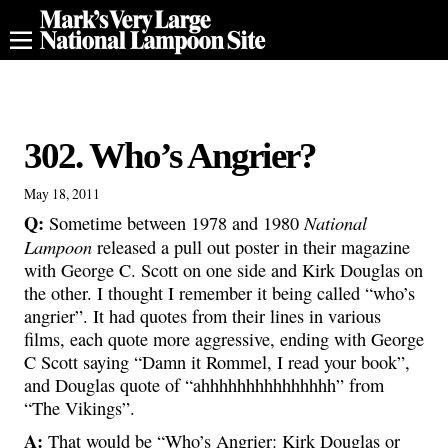
302. Who’s Angrier?
May 18, 2011
Q:
National
Sometime between 1978 and 1980
Lampoon
released a pull out poster in their magazine
with George C. Scott on one side and Kirk Douglas on
the other. I thought I remember it being called “who’s
angrier”. It had quotes from their lines in various
films, each quote more aggressive, ending with George
C Scott saying “Damn it Rommel, I read your book”,
and Douglas quote of “ahhhhhhhhhhhhhhh” from
“The Vikings”.
A:
That would be “Who’s Angrier: Kirk Douglas or