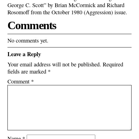
George C. Scott” by Brian McCormick and Richard
Rosomoff from the October 1980 (Aggression) issue.
Comments
No comments yet.
Leave a Reply
Your email address will not be published.
Required
fields are marked
*
Comment
*
Name
*