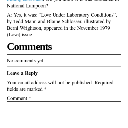
National Lampoon?
A: Yes, it was: “Love Under Laboratory Conditions”,
by Tedd Mann and Blaine Schlosser, illustrated by
Berni Wrightson, appeared in the November 1979
(Love) issue.
Comments
No comments yet.
Leave a Reply
Your email address will not be published.
Required
fields are marked
*
Comment
*