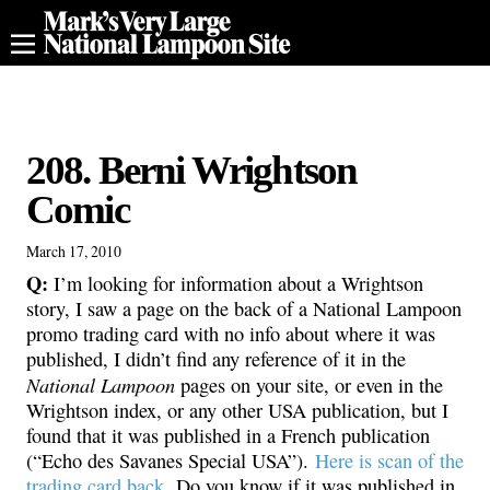
208. Berni Wrightson
Comic
March 17, 2010
Q:
I’m looking for information about a Wrightson
story, I saw a page on the back of a National Lampoon
promo trading card with no info about where it was
published, I didn’t find any reference of it in the
National Lampoon
pages on your site, or even in the
Wrightson index, or any other USA publication, but I
found that it was published in a French publication
(“Echo des Savanes Special USA”).
Here is scan of the
trading card back
. Do you know if it was published in