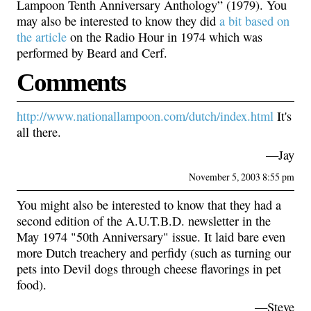
Lampoon Tenth Anniversary Anthology” (1979). You
may also be interested to know they did
a bit based on
the article
on the Radio Hour in 1974 which was
performed by Beard and Cerf.
Comments
http://www.nationallampoon.com/dutch/index.html
It's
all there.
—Jay
November 5, 2003 8:55 pm
You might also be interested to know that they had a
second edition of the A.U.T.B.D. newsletter in the
May 1974 "50th Anniversary" issue. It laid bare even
more Dutch treachery and perfidy (such as turning our
pets into Devil dogs through cheese flavorings in pet
food).
—Steve