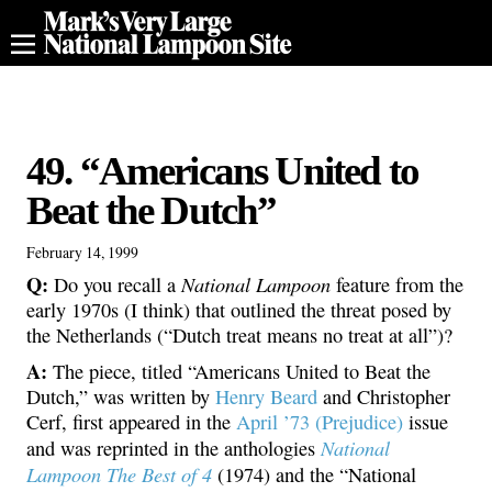
49. “Americans United to
Beat the Dutch”
February 14, 1999
Q:
National Lampoon
Do you recall a
feature from the
early 1970s (I think) that outlined the threat posed by
the Netherlands (“Dutch treat means no treat at all”)?
A:
The piece, titled “Americans United to Beat the
Dutch,” was written by
Henry Beard
and Christopher
Cerf, first appeared in the
April ’73 (Prejudice)
issue
National
and was reprinted in the anthologies
Lampoon The Best of 4
(1974) and the “National