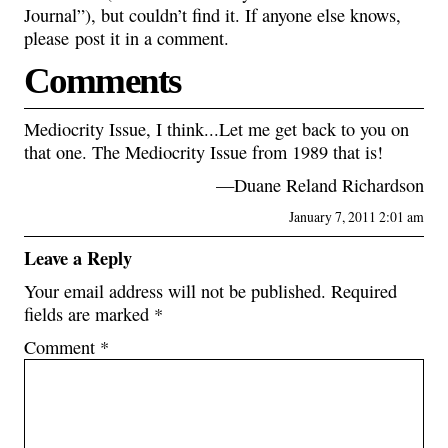
Journal”), but couldn’t find it. If anyone else knows,
please post it in a comment.
Comments
Mediocrity Issue, I think...Let me get back to you on
that one. The Mediocrity Issue from 1989 that is!
—Duane Reland Richardson
January 7, 2011 2:01 am
Leave a Reply
Your email address will not be published.
Required
fields are marked
*
Comment
*