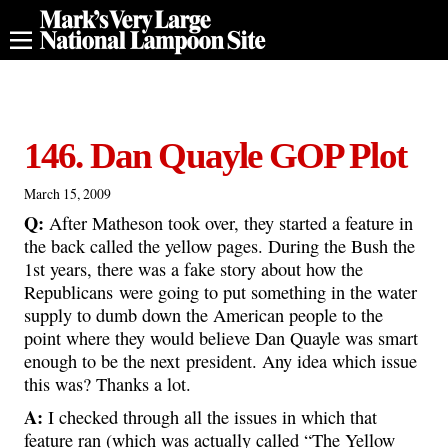
146. Dan Quayle GOP Plot
March 15, 2009
Q:
After Matheson took over, they started a feature in
the back called the yellow pages. During the Bush the
1st years, there was a fake story about how the
Republicans were going to put something in the water
supply to dumb down the American people to the
point where they would believe Dan Quayle was smart
enough to be the next president. Any idea which issue
this was? Thanks a lot.
A:
I checked through all the issues in which that
feature ran (which was actually called “The Yellow