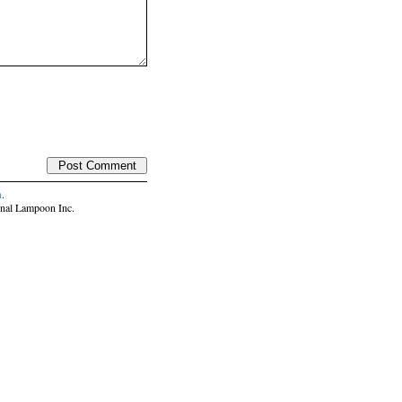
n
.
nal Lampoon Inc.