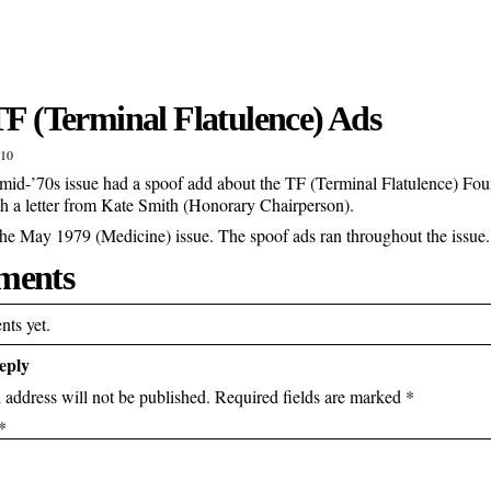
TF (Terminal Flatulence) Ads
010
id-’70s issue had a spoof add about the TF (Terminal Flatulence) Fo
th a letter from Kate Smith (Honorary Chairperson).
the May 1979 (Medicine) issue. The spoof ads ran throughout the issue.
ents
ts yet.
eply
 address will not be published.
Required fields are marked
*
*