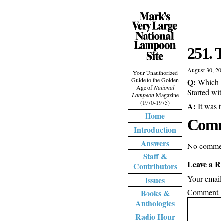
251. 
August 30, 2
Your Unauthorized
Guide to the Golden
Q:
Which m
Age of
National
Started wi
Lampoon
Magazine
(1970-1975)
A:
It was 
Home
Comm
Introduction
Answers
No commen
Staff &
Leave a R
Contributors
Your email
Issues
Comment
Books &
Anthologies
Radio Hour