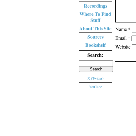
Recordings
Where To Find
Stuff
About This Site
Name
*
Sources
Email
*
Bookshelf
Website
Search:
Search
for:
X (Twitter)
YouTube