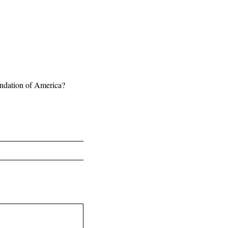
undation of America?