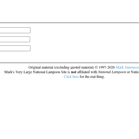
Original material (excluding quoted material) © 1997-2026
Mark Simonso
Mark's Very Large National Lampoon Site is
not
affiliated with
National Lampoon
or Natio
Click here
for the real thing.