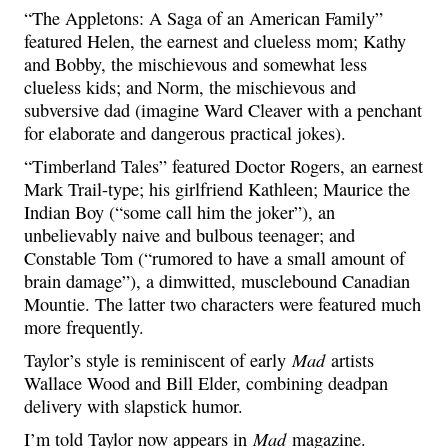
“The Appletons: A Saga of an American Family”
featured Helen, the earnest and clueless mom; Kathy
and Bobby, the mischievous and somewhat less
clueless kids; and Norm, the mischievous and
subversive dad (imagine Ward Cleaver with a penchant
for elaborate and dangerous practical jokes).
“Timberland Tales” featured Doctor Rogers, an earnest
Mark Trail-type; his girlfriend Kathleen; Maurice the
Indian Boy (“some call him the joker”), an
unbelievably naive and bulbous teenager; and
Constable Tom (“rumored to have a small amount of
brain damage”), a dimwitted, musclebound Canadian
Mountie. The latter two characters were featured much
more frequently.
Mad
Taylor’s style is reminiscent of early
artists
Wallace Wood and Bill Elder, combining deadpan
delivery with slapstick humor.
Mad
I’m told Taylor now appears in
magazine.