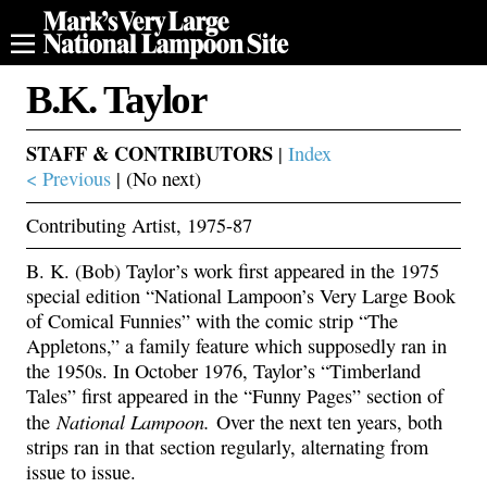
B.K. Taylor
STAFF & CONTRIBUTORS
|
Index
< Previous
| (No next)
Contributing Artist, 1975-87
B. K. (Bob) Taylor’s work first appeared in the 1975
special edition “National Lampoon’s Very Large Book
of Comical Funnies” with the comic strip “The
Appletons,” a family feature which supposedly ran in
the 1950s. In October 1976, Taylor’s “Timberland
Tales” first appeared in the “Funny Pages” section of
National Lampoon.
the
Over the next ten years, both
strips ran in that section regularly, alternating from
issue to issue.