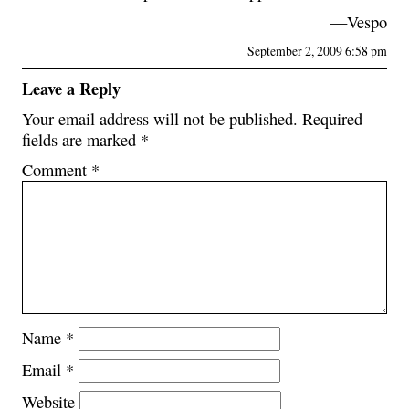
—Vespo
September 2, 2009 6:58 pm
Leave a Reply
Your email address will not be published.
Required
fields are marked
*
Comment
*
Name
*
Email
*
Website