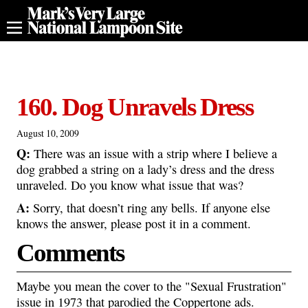
160. Dog Unravels Dress
August 10, 2009
Q:
There was an issue with a strip where I believe a
dog grabbed a string on a lady’s dress and the dress
unraveled. Do you know what issue that was?
A:
Sorry, that doesn’t ring any bells. If anyone else
knows the answer, please post it in a comment.
Comments
Maybe you mean the cover to the "Sexual Frustration"
issue in 1973 that parodied the Coppertone ads.