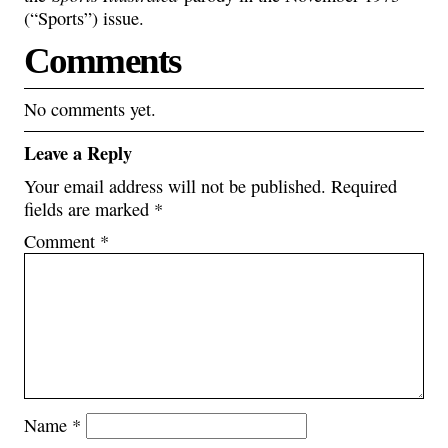
(“Sports”) issue.
Comments
No comments yet.
Leave a Reply
Your email address will not be published.
Required
fields are marked
*
Comment
*
Name
*