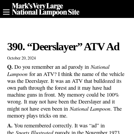
390. “Deerslayer” ATV Ad
October 20, 2024
Q.
National
Do you remember an ad parody in
Lampoon
for an ATV? I think the name of the vehicle
was the Deerslayer. It was an ATV that bulldozed its
own path through the forest and it may have had
machine guns in front. My memory could be 100%
wrong. It may not have been the Deerslayer and it
National Lampoon
might not have even been in
. The
memory plays tricks on me.
A.
You remembered correctly. It was “ad” in
Sports Illustrated
the
parody in the November 1973