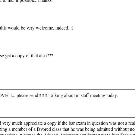
this would be very welcome, indeed. :)
se get a copy of that also???
VE it... please send!!!!!! Talking about in staff meeting today.
d very much appreciate a copy if the bar exam in question was not a re
ming a member of a favored class that he was being admitted without n
questions, whereas the African-American applicant next to him "has a r