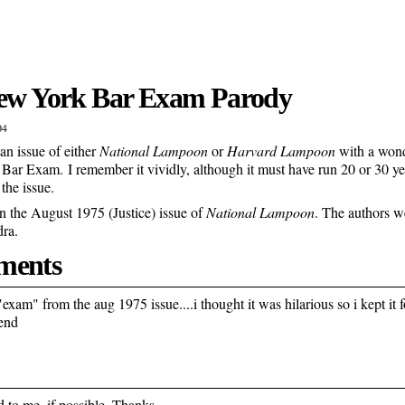
New York Bar Exam Parody
04
 an issue of either
National Lampoon
or
Harvard Lampoon
with a wond
 Bar Exam. I remember it vividly, although it must have run 20 or 30 yea
 the issue.
n the August 1975 (Justice) issue of
National Lampoon
. The authors 
ra.
ents
"exam" from the aug 1975 issue....i thought it was hilarious so i kept it fo
end
d to me, if possible. Thanks.