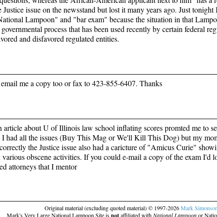
 Justice issue on the newsstand but lost it many years ago. Just tonight I
ational Lampoon" and "bar exam" because the situation in that Lampoon
a governmental process that has been used recently by certain federal reg
vored and disfavored regulated entities.
email me a copy too or fax to 423-855-6407. Thanks
 article about U of Illinois law school inflating scores promted me to
I had all the issues (Buy This Mag or We'll Kill This Dog) but my mom
orrectly the Justice issue also had a caricture of "Amicus Curie" showing
various obscene activities. If you could e-mail a copy of the exam I'd l
ed attorneys that I mentor
Original material (excluding quoted material) © 1997-2026
Mark Simonso
Mark's Very Large National Lampoon Site is
not
affiliated with
National Lampoon
or Natio