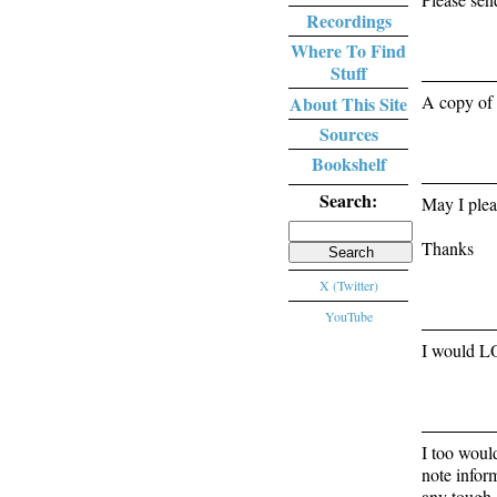
Recordings
Where To Find
Stuff
A copy of 
About This Site
Sources
Bookshelf
Search:
May I plea
Search
Thanks
for:
X (Twitter)
YouTube
I would LO
I too woul
note infor
any tough 