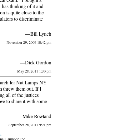
 has thinking of it and
 is quite close to the
ulators to discriminate
—Bill Lynch
November 29, 2009 10:42 pm
—Dick Gordon
May 28, 2011 1:30 pm
 search for Nat Lamps NY
 threw them out. If I
 all of the justices
ove to share it with some
—Mike Rowland
September 28, 2011 9:21 pm
n
.
nal Lampoon Inc.