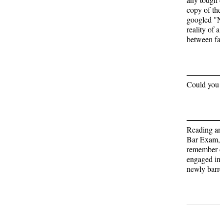
copy of the
googled "N
reality of 
between fa
Could you 
Reading an
Bar Exam, 
remember c
engaged in 
newly barr