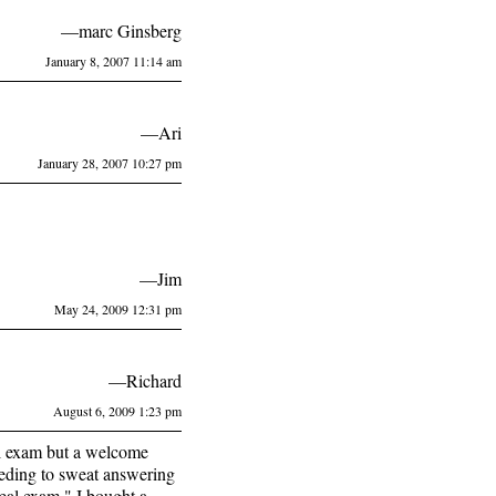
—marc Ginsberg
January 8, 2007 11:14 am
—Ari
January 28, 2007 10:27 pm
—Jim
May 24, 2009 12:31 pm
—Richard
August 6, 2009 1:23 pm
al exam but a welcome
eeding to sweat answering
eal exam." I bought a