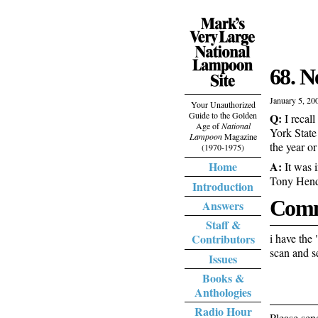
68. 
January 5, 20
Your Unauthorized
Guide to the Golden
Q:
I recall
Age of
National
York State
Lampoon
Magazine
the year or
(1970-1975)
A:
Home
It was i
Tony Hend
Introduction
Comm
Answers
Staff &
i have the 
Contributors
scan and s
Issues
Books &
Anthologies
Radio Hour
Please sen