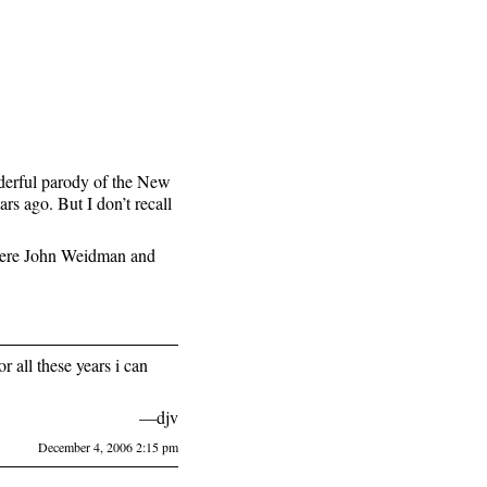
erful parody of the New
rs ago. But I don’t recall
were John Weidman and
r all these years i can
—djv
December 4, 2006 2:15 pm