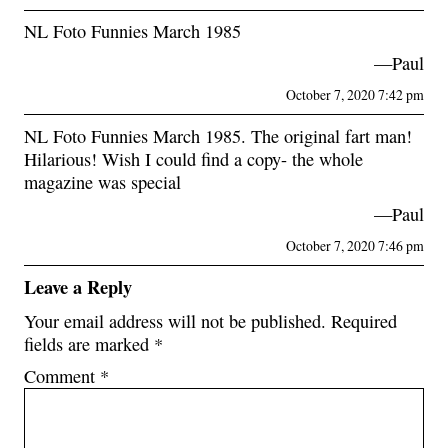
NL Foto Funnies March 1985
—Paul
October 7, 2020 7:42 pm
NL Foto Funnies March 1985. The original fart man!
Hilarious! Wish I could find a copy- the whole
magazine was special
—Paul
October 7, 2020 7:46 pm
Leave a Reply
Your email address will not be published.
Required
fields are marked
*
Comment
*