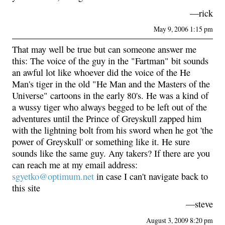
—rick
May 9, 2006 1:15 pm
That may well be true but can someone answer me
this: The voice of the guy in the "Fartman" bit sounds
an awful lot like whoever did the voice of the He
Man's tiger in the old "He Man and the Masters of the
Universe" cartoons in the early 80's. He was a kind of
a wussy tiger who always begged to be left out of the
adventures until the Prince of Greyskull zapped him
with the lightning bolt from his sword when he got 'the
power of Greyskull' or something like it. He sure
sounds like the same guy. Any takers? If there are you
can reach me at my email address:
sgyetko@optimum.net
in case I can't navigate back to
this site
—steve
August 3, 2009 8:20 pm