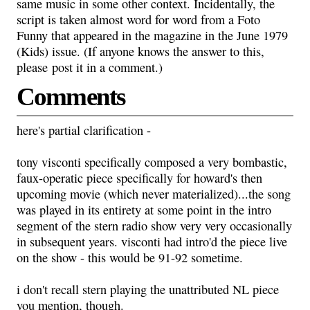
same music in some other context. Incidentally, the
script is taken almost word for word from a Foto
Funny that appeared in the magazine in the June 1979
(Kids) issue. (If anyone knows the answer to this,
please post it in a comment.)
Comments
here's partial clarification -
tony visconti specifically composed a very bombastic,
faux-operatic piece specifically for howard's then
upcoming movie (which never materialized)...the song
was played in its entirety at some point in the intro
segment of the stern radio show very very occasionally
in subsequent years. visconti had intro'd the piece live
on the show - this would be 91-92 sometime.
i don't recall stern playing the unattributed NL piece
you mention, though.