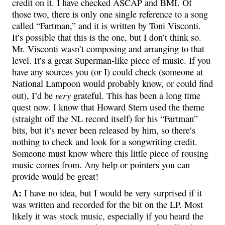
credit on it. I have checked ASCAP and BMI. Of
those two, there is only one single reference to a song
called “Fartman,” and it is written by Toni Visconti.
It’s possible that this is the one, but I don’t think so.
Mr. Visconti wasn’t composing and arranging to that
level. It’s a great Superman-like piece of music. If you
have any sources you (or I) could check (someone at
National Lampoon would probably know, or could find
very
out), I’d be
grateful. This has been a long time
quest now. I know that Howard Stern used the theme
(straight off the NL record itself) for his “Fartman”
bits, but it’s never been released by him, so there’s
nothing to check and look for a songwriting credit.
Someone must know where this little piece of rousing
music comes from. Any help or pointers you can
provide would be great!
A:
I have no idea, but I would be very surprised if it
was written and recorded for the bit on the LP. Most
likely it was stock music, especially if you heard the