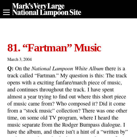
81. “Fartman” Music
March 3, 2004
Q:
National Lampoon White Album
On the
there is a
track called “Fartman.” My question is this: The track
opens with a exciting fanfare/march piece of music,
and continues throughout the track. I have spent
almost a year trying to find out where this short piece
of music came from? Who composed it? Did it come
from a “stock music” collection? There was one other
time, on some old TV program, where I heard the
music separate from the Rodger Bumpass dialogue. I
have the album, and there isn’t a hint of a “written by”