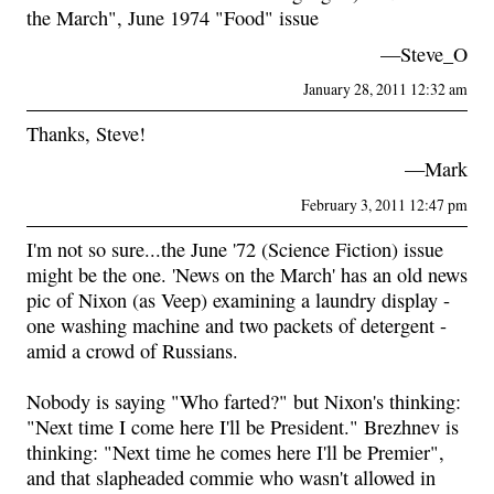
the March", June 1974 "Food" issue
—Steve_O
January 28, 2011 12:32 am
Thanks, Steve!
—Mark
February 3, 2011 12:47 pm
I'm not so sure...the June '72 (Science Fiction) issue
might be the one. 'News on the March' has an old news
pic of Nixon (as Veep) examining a laundry display -
one washing machine and two packets of detergent -
amid a crowd of Russians.
Nobody is saying "Who farted?" but Nixon's thinking:
"Next time I come here I'll be President." Brezhnev is
thinking: "Next time he comes here I'll be Premier",
and that slapheaded commie who wasn't allowed in