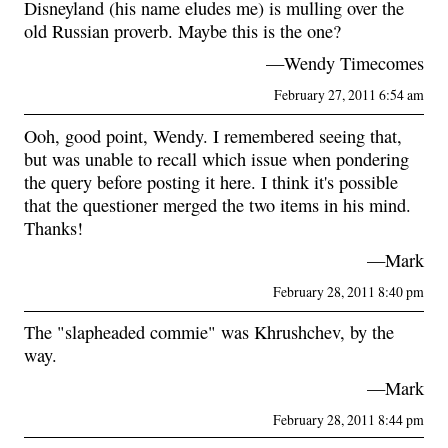
Disneyland (his name eludes me) is mulling over the
old Russian proverb. Maybe this is the one?
—Wendy Timecomes
February 27, 2011 6:54 am
Ooh, good point, Wendy. I remembered seeing that,
but was unable to recall which issue when pondering
the query before posting it here. I think it's possible
that the questioner merged the two items in his mind.
Thanks!
—Mark
February 28, 2011 8:40 pm
The "slapheaded commie" was Khrushchev, by the
way.
—Mark
February 28, 2011 8:44 pm