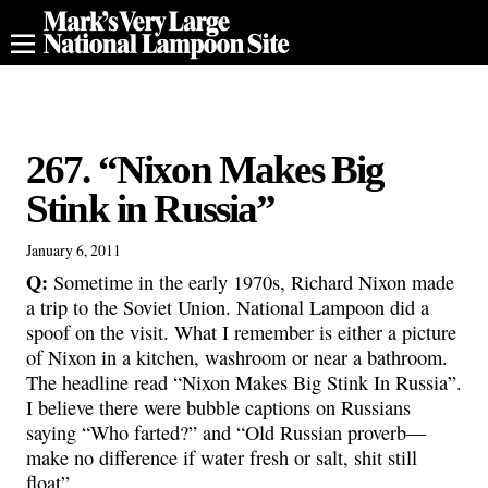
267. “Nixon Makes Big
Stink in Russia”
January 6, 2011
Q:
Sometime in the early 1970s, Richard Nixon made
a trip to the Soviet Union. National Lampoon did a
spoof on the visit. What I remember is either a picture
of Nixon in a kitchen, washroom or near a bathroom.
The headline read “Nixon Makes Big Stink In Russia”.
I believe there were bubble captions on Russians
saying “Who farted?” and “Old Russian proverb—
make no difference if water fresh or salt, shit still
float”.