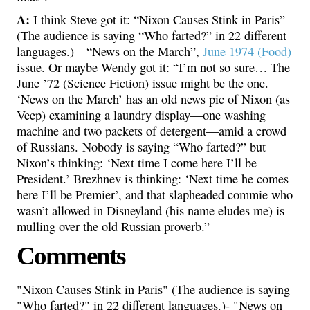
A:
I think Steve got it: “Nixon Causes Stink in Paris”
(The audience is saying “Who farted?” in 22 different
languages.)—“News on the March”,
June 1974 (Food)
issue. Or maybe Wendy got it: “I’m not so sure… The
June ’72 (Science Fiction) issue might be the one.
‘News on the March’ has an old news pic of Nixon (as
Veep) examining a laundry display—one washing
machine and two packets of detergent—amid a crowd
of Russians. Nobody is saying “Who farted?” but
Nixon’s thinking: ‘Next time I come here I’ll be
President.’ Brezhnev is thinking: ‘Next time he comes
here I’ll be Premier’, and that slapheaded commie who
wasn’t allowed in Disneyland (his name eludes me) is
mulling over the old Russian proverb.”
Comments
"Nixon Causes Stink in Paris" (The audience is saying
"Who farted?" in 22 different languages.)- "News on