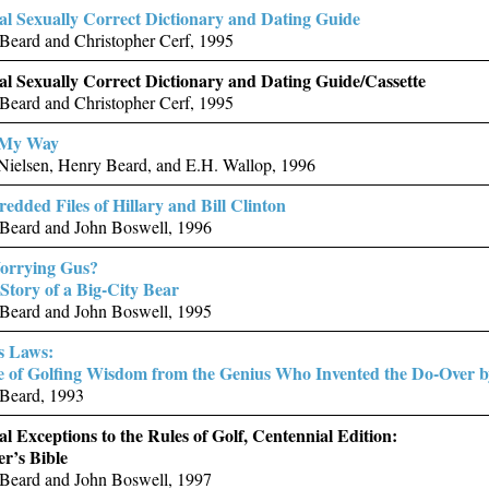
ial Sexually Correct Dictionary and Dating Guide
Beard and Christopher Cerf, 1995
ial Sexually Correct Dictionary and Dating Guide/Cassette
Beard and Christopher Cerf, 1995
 My Way
Nielsen, Henry Beard, and E.H. Wallop, 1996
edded Files of Hillary and Bill Clinton
Beard and John Boswell, 1996
orrying Gus?
Story of a Big-City Bear
Beard and John Boswell, 1995
s Laws:
e of Golfing Wisdom from the Genius Who Invented the Do-Over 
Beard, 1993
al Exceptions to the Rules of Golf, Centennial Edition:
r’s Bible
Beard and John Boswell, 1997