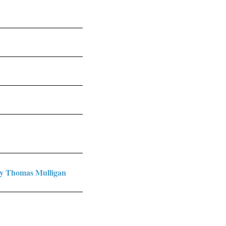
by Thomas Mulligan