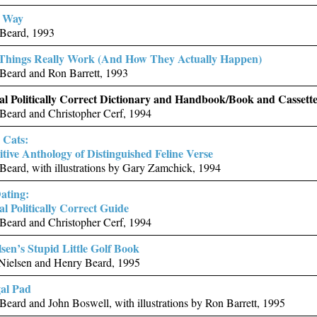
r Way
Beard, 1993
Things Really Work (And How They Actually Happen)
Beard and Ron Barrett, 1993
ial Politically Correct Dictionary and Handbook/Book and Cassett
Beard and Christopher Cerf, 1994
 Cats:
itive Anthology of Distinguished Feline Verse
eard, with illustrations by Gary Zamchick, 1994
ating:
al Politically Correct Guide
Beard and Christopher Cerf, 1994
lsen’s Stupid Little Golf Book
 Nielsen and Henry Beard, 1995
gal Pad
eard and John Boswell, with illustrations by Ron Barrett, 1995