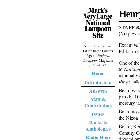
Henr
STAFF 
(No previo
Executive 
Your Unauthorized
Editor-in-
Guide to the Golden
Age of
National
Lampoon
Magazine
One of the
(1970-1975)
to
NatLa
Home
nationally
Rings
call
Introduction
Answers
Beard was 
parody. On
Staff &
mercury ta
Contributors
Beard was 
Issues
the Nixon 
Books &
Beard, Ken
Anthologies
Century Co
Radio Hour
divided am