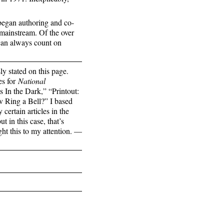
began authoring and co-
 mainstream. Of the over
 can always count on
 stated on this page.
es for
National
 In the Dark,” “Printout:
 Ring a Bell?” I based
certain articles in the
t in this case, that’s
ght this to my attention. —