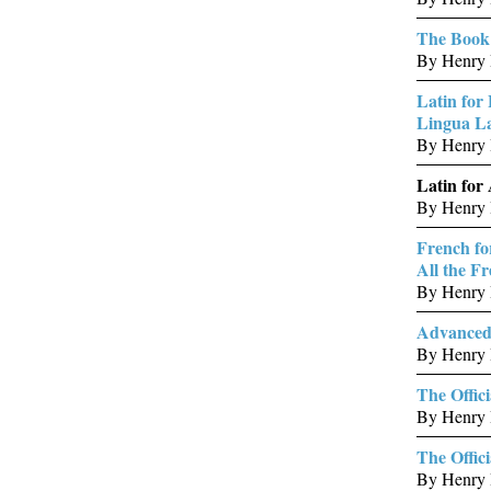
The Book 
By Henry B
Latin for
Lingua La
By Henry 
Latin for
By Henry 
French fo
All the F
By Henry B
Advanced 
By Henry 
The Offici
By Henry B
The Offic
By Henry 