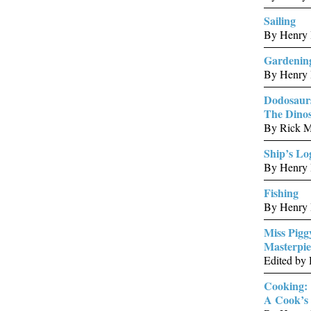
Sailing
By Henry 
Gardenin
By Henry 
Dodosaur
The Dinos
By Rick M
Ship’s Lo
By Henry 
Fishing
By Henry 
Miss Pigg
Masterpie
Edited by
Cooking:
A Cook’s 