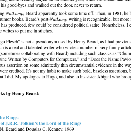
 his good-byes and walked out the door, never to return.
ing
NatLamp,
Beard apparently took some time off. Then, in 1981, he 
humor books. Beard’s post-
NatLamp
writing is recognizable, but more
he has produced, few could be considered political satire. Nonetheless, I
 writes to put me in stitches.
o Flesch” is not a pseudonym used by Henry Beard, as I had previously
h is a real and talented writer who wrote a number of very funny articl
sometimes collaborating with Beard) including such classics as “Chums
ine Written by Computers for Computers,” and “Does the Name Pavlov
us assertion on some admittedly thin circumstantial evidence in the way 
re credited. It’s not my habit to make such bold, baseless assertions, bu
at I did. My apologies to Hugo, and also to his sister Abigail who brou
ks by Henry Beard:
the Rings:
of J.R.R. Tolkien’s the Lord of the Rings
N. Beard and Douglas C. Kenney, 1969