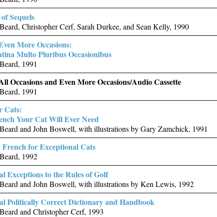
of Sequels
eard, Christopher Cerf, Sarah Durkee, and Sean Kelly, 1990
 Even More Occasions:
tina Multo Pluribus Occasionibus
Beard, 1991
 All Occasions and Even More Occasions/Audio Cassette
Beard, 1991
r Cats:
rench Your Cat Will Ever Need
eard and John Boswell, with illustrations by Gary Zamchick, 1991
French for Exceptional Cats
Beard, 1992
al Exceptions to the Rules of Golf
eard and John Boswell, with illustrations by Ken Lewis, 1992
ial Politically Correct Dictionary and Handbook
Beard and Christopher Cerf, 1993