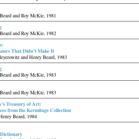
Beard and Roy McKie, 1981
g
Beard and Roy McKie, 1982
s:
aurs That Didn’t Make It
eyerowitz and Henry Beard, 1983
g
Beard and Roy McKie, 1983
Beard and Roy McKie, 1983
y’s Treasury of Art:
ces from the Kermitage Collection
 Henry Beard, 1984
Dictionary