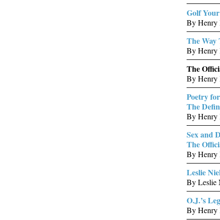
Golf You
By Henry 
The Way 
By Henry 
The Offic
By Henry 
Poetry for
The Defin
By Henry B
Sex and D
The Offici
By Henry 
Leslie Nie
By Leslie
O.J.’s Le
By Henry B