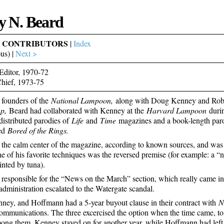
y N. Beard
& CONTRIBUTORS
|
Index
us) |
Next >
Editor, 1970-72
Chief, 1973-75
 founders of the
National Lampoon,
along with Doug Kenney and Rob
mp,
Beard had collaborated with Kenney at the
Harvard Lampoon
durin
 distributed parodies of
Life
and
Time
magazines and a book-length pa
ed
Bored of the Rings.
the calm center of the magazine, according to known sources, and was (st
e of his favorite techniques was the reversed premise (for example: a “
inted by tuna).
responsible for the “News on the March” section, which really came into
administration escalated to the Watergate scandal.
ney, and Hoffmann had a 5-year buyout clause in their contract with
N
mmunications. The three excercised the option when the time came, to 
ong them. Kenney stayed on for another year, while Hoffmann had left 