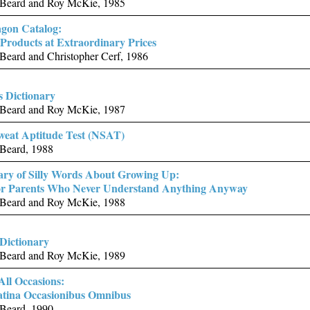
Beard and Roy McKie, 1985
gon Catalog:
Products at Extraordinary Prices
Beard and Christopher Cerf, 1986
s Dictionary
Beard and Roy McKie, 1987
eat Aptitude Test (NSAT)
Beard, 1988
ary of Silly Words About Growing Up:
for Parents Who Never Understand Anything Anyway
Beard and Roy McKie, 1988
 Dictionary
Beard and Roy McKie, 1989
All Occasions:
atina Occasionibus Omnibus
Beard, 1990