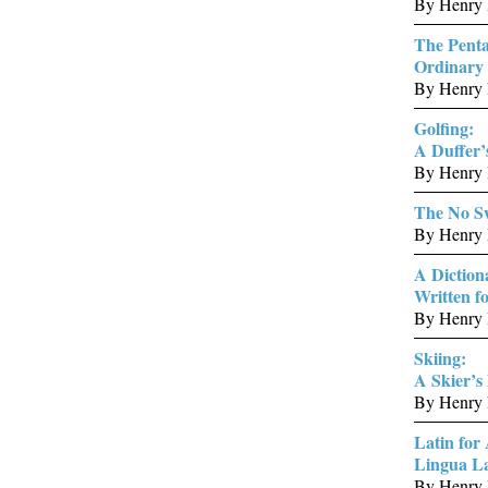
By Henry 
The Penta
Ordinary 
By Henry 
Golfing:
A Duffer’
By Henry 
The No Sw
By Henry 
A Diction
Written 
By Henry 
Skiing:
A Skier’s
By Henry 
Latin for 
Lingua L
By Henry 