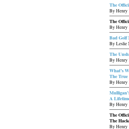
The Offic
By Henry 
The Offic
By Henry 
Bad Golf
By Leslie 
The Unshr
By Henry 
What’s W
The True 
By Henry 
Mulligan’
A Lifetim
By Henry 
The Offici
The Hacke
By Henry 