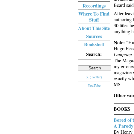
Beard said
Recordings
After leav
Where To Find
authoring 
Stuff
30 titles 
About This Site
anything he
Sources
Note:
“Hug
Bookshelf
Hugo Flesc
Search:
Lampoon
(
The Magaz
Search
my erroneo
for:
magazine we
X (Twitter)
exactly wh
MS
YouTube
Other wor
BOOKS
Bored of 
A Parody 
By Henry 