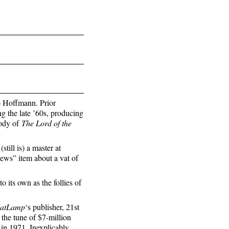
 Hoffmann. Prior
g the late ’60s, producing
rody of
The Lord of the
ill is) a master at
news” item about a vat of
 its own as the follies of
atLamp
‘s publisher, 21st
the tune of $7-million
in 1971. Inexplicably,