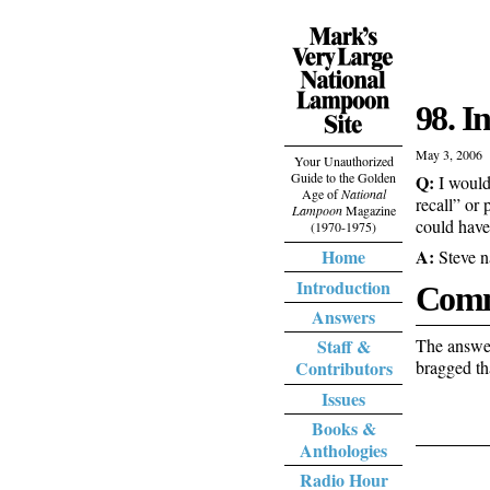
98. I
May 3, 2006
Your Unauthorized
Guide to the Golden
Q:
I would
Age of
National
recall” or 
Lampoon
Magazine
could have
(1970-1975)
A:
Home
Steve n
Introduction
Comm
Answers
The answer
Staff &
bragged th
Contributors
Issues
Books &
Anthologies
Radio Hour