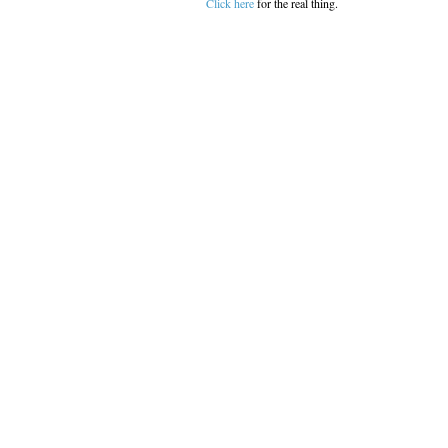
Click here
for the real thing.