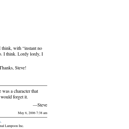
think, with “instant no
o. I think. Lordy lordy, I
Thanks, Steve!
was a character that
would forget it.
—Steve
May 6, 2006 7:38 am
n
.
nal Lampoon Inc.