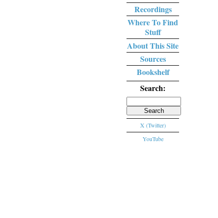
Recordings
Where To Find
Stuff
About This Site
Sources
Bookshelf
Search:
Search
for:
X (Twitter)
YouTube