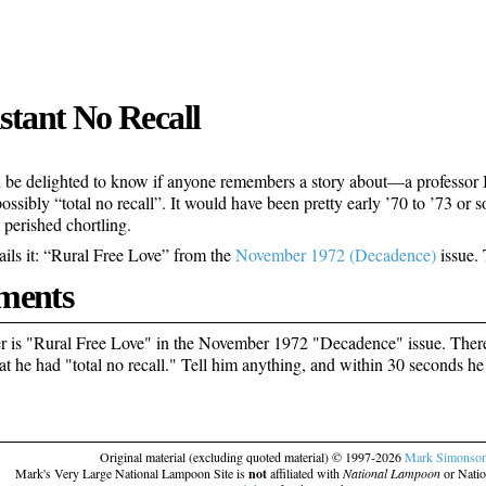
nstant No Recall
 be delighted to know if anyone remembers a story about—a professor I 
possibly “total no recall”. It would have been pretty early ’70 to ’73 or s
 perished chortling.
ails it: “Rural Free Love” from the
November 1972 (Decadence)
issue. 
ents
 is "Rural Free Love" in the November 1972 "Decadence" issue. There 
at he had "total no recall." Tell him anything, and within 30 seconds he 
Original material (excluding quoted material) © 1997-2026
Mark Simonso
Mark's Very Large National Lampoon Site is
not
affiliated with
National Lampoon
or Natio