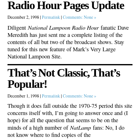
Radio Hour Pages Update
December 2, 1998 |
Permalink
|
Comments: None »
National Lampoon Radio Hour
Diligent
fanatic Dave
Meredith has just sent me a complete listing of the
contents of all but two of the broadcast shows. Stay
tuned for this new feature of Mark’s Very Large
National Lampoon Site.
That’s Not Classic, That’s
Popular!
December 1, 1998 |
Permalink
|
Comments: None »
Though it does fall outside the 1970-75 period this site
concerns itself with, I’m going to answer once and (I
hope) for all the question that seems to be on the
NatLamp
minds of a high number of
fans: No, I do
not know where to find copies of the