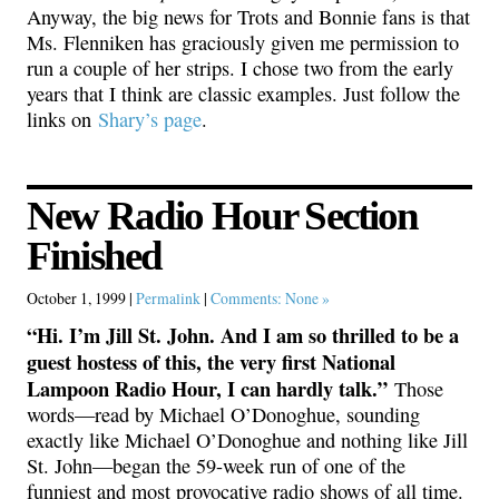
Anyway, the big news for Trots and Bonnie fans is that
Ms. Flenniken has graciously given me permission to
run a couple of her strips. I chose two from the early
years that I think are classic examples. Just follow the
links on
Shary’s page
.
New Radio Hour Section
Finished
October 1, 1999 |
Permalink
|
Comments: None »
“Hi. I’m Jill St. John. And I am so thrilled to be a
guest hostess of this, the very first National
Lampoon Radio Hour, I can hardly talk.”
Those
words—read by Michael O’Donoghue, sounding
exactly like Michael O’Donoghue and nothing like Jill
St. John—began the 59-week run of one of the
funniest and most provocative radio shows of all time.