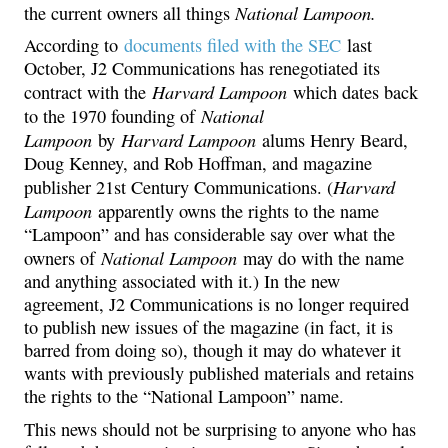
National Lampoon.
the current owners all things
According to
documents filed with the SEC
last
October, J2 Communications has renegotiated its
Harvard Lampoon
contract with the
which dates back
National
to the 1970 founding of
Lampoon
Harvard Lampoon
by
alums Henry Beard,
Doug Kenney, and Rob Hoffman, and magazine
Harvard
publisher 21st Century Communications. (
Lampoon
apparently owns the rights to the name
“Lampoon” and has considerable say over what the
National Lampoon
owners of
may do with the name
and anything associated with it.) In the new
agreement, J2 Communications is no longer required
to publish new issues of the magazine (in fact, it is
barred from doing so), though it may do whatever it
wants with previously published materials and retains
the rights to the “National Lampoon” name.
This news should not be surprising to anyone who has