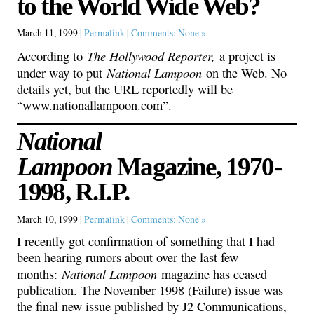
to the World Wide Web?
March 11, 1999 |
Permalink
|
Comments: None »
The Hollywood Reporter,
According to
a project is
National Lampoon
under way to put
on the Web. No
details yet, but the URL reportedly will be
“www.nationallampoon.com”.
National
Lampoon
Magazine, 1970-
1998, R.I.P.
March 10, 1999 |
Permalink
|
Comments: None »
I recently got confirmation of something that I had
been hearing rumors about over the last few
National Lampoon
months:
magazine has ceased
publication. The November 1998 (Failure) issue was
the final new issue published by J2 Communications,