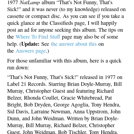
NatLamp
1977
album “That’s Not Funny, That’s
Sick!” and it was never (to my knowledge) released on
cassette or compact disc. As you can see if you take a
quick glance at the Classifieds page, I will happily
post an ad for anyone seeking this album. The tips on
the
Where To Find Stuff
page may also be of some
Update:
help. (
See
the answer about this
on
the
Answers page
.)
For those unfamiliar with this album, here is a quick
run down:
“That’s Not Funny, That’s Sick!” released in 1977 on
Label 21 Records. Starring Brian Doyle-Murray, Bill
Murray, Christopher Guest and featuring Richard
Belzer, Rhonda Coullet, Gracie Whitebread, Pat
Bright, Bob Dryden, George Agoglia, Tony Hendra,
Sid Davis, Larraine Newman, Anna Uppstrom, John
Dunn, and John Weidman. Written by Brian Doyle-
Murray, Bill Murray, Richard Belzer, Christopher
Guest, John Weidman, Bob Tischler, Tony Hendra,