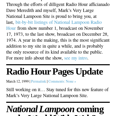
Through the efforts of dilligent Radio Hour afficianado
Dave Meredith and myself, Mark’s Very Large
National Lampoon Site is proud to bring you, at
last,
bit-by-bit listings of National Lampoon Radio
Hour
from show number 1, broadcast on November
17, 1973, to the last show, broadcast on December 28,
1974. A year in the making, this is the most significant
addition to my site in quite a while, and is probably
the only resource of its kind available to the public.
For more info about the show,
see my intro
.
Radio Hour Pages Update
March 12, 1999 |
Permalink
|
Comments: None »
Still working on it… Stay tuned for this new feature of
Mark’s Very Large National Lampoon Site.
National Lampoon
coming