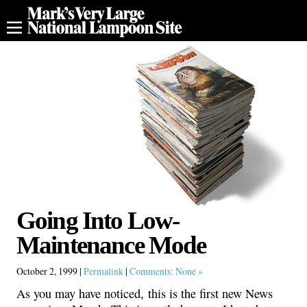
Going Into Low-
Maintenance Mode
October 2, 1999 |
Permalink
|
Comments: None »
As you may have noticed, this is the first new News