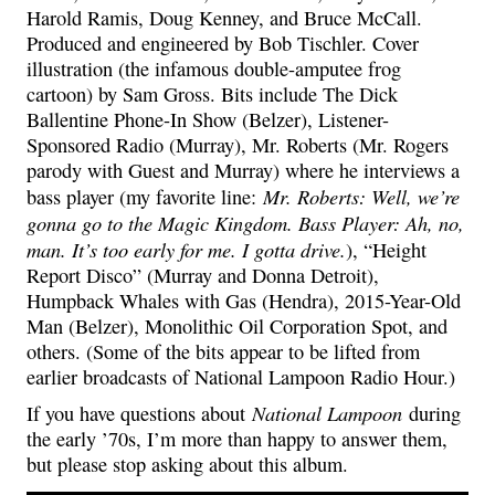
Harold Ramis, Doug Kenney, and Bruce McCall.
Produced and engineered by Bob Tischler. Cover
illustration (the infamous double-amputee frog
cartoon) by Sam Gross. Bits include The Dick
Ballentine Phone-In Show (Belzer), Listener-
Sponsored Radio (Murray), Mr. Roberts (Mr. Rogers
parody with Guest and Murray) where he interviews a
Mr. Roberts: Well, we’re
bass player (my favorite line:
gonna go to the Magic Kingdom. Bass Player: Ah, no,
man. It’s too early for me. I gotta drive.
), “Height
Report Disco” (Murray and Donna Detroit),
Humpback Whales with Gas (Hendra), 2015-Year-Old
Man (Belzer), Monolithic Oil Corporation Spot, and
others. (Some of the bits appear to be lifted from
earlier broadcasts of National Lampoon Radio Hour.)
National Lampoon
If you have questions about
during
the early ’70s, I’m more than happy to answer them,
but please stop asking about this album.