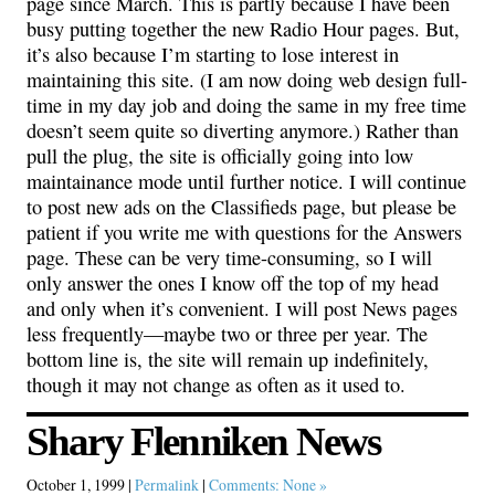
page since March. This is partly because I have been
busy putting together the new Radio Hour pages. But,
it’s also because I’m starting to lose interest in
maintaining this site. (I am now doing web design full-
time in my day job and doing the same in my free time
doesn’t seem quite so diverting anymore.) Rather than
pull the plug, the site is officially going into low
maintainance mode until further notice. I will continue
to post new ads on the Classifieds page, but please be
patient if you write me with questions for the Answers
page. These can be very time-consuming, so I will
only answer the ones I know off the top of my head
and only when it’s convenient. I will post News pages
less frequently—maybe two or three per year. The
bottom line is, the site will remain up indefinitely,
though it may not change as often as it used to.
Shary Flenniken News
October 1, 1999 |
Permalink
|
Comments: None »