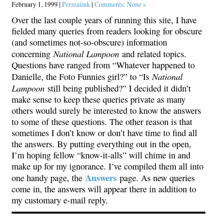
February 1, 1999 |
Permalink
|
Comments: None »
Over the last couple years of running this site, I have
fielded many queries from readers looking for obscure
(and sometimes not-so-obscure) information
National Lampoon
concerning
and related topics.
Questions have ranged from “Whatever happened to
National
Danielle, the Foto Funnies girl?” to “Is
Lampoon
still being published?” I decided it didn’t
make sense to keep these queries private as many
others would surely be interested to know the answers
to some of these questions. The other reason is that
sometimes I don’t know or don’t have time to find all
the answers. By putting everything out in the open,
I’m hoping fellow “know-it-alls” will chime in and
make up for my ignorance. I’ve compiled them all into
Answers
one handy page, the
page. As new queries
come in, the answers will appear there in addition to
my customary e-mail reply.