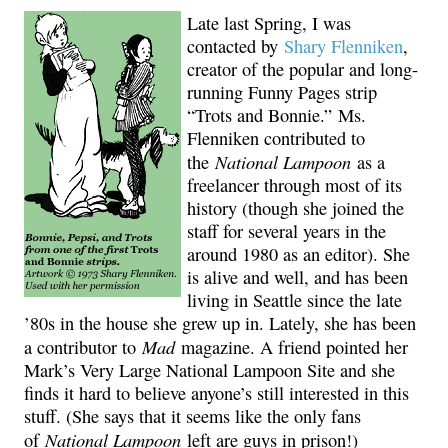
Late last Spring, I was
contacted by
Shary Flenniken
,
creator of the popular and long-
running Funny Pages strip
“Trots and Bonnie.” Ms.
Flenniken contributed to
National Lampoon
the
as a
freelancer through most of its
history (though she joined the
staff for several years in the
around 1980 as an editor). She
is alive and well, and has been
living in Seattle since the late
’80s in the house she grew up in. Lately, she has been
Mad
a contributor to
magazine. A friend pointed her
Mark’s Very Large National Lampoon Site and she
finds it hard to believe anyone’s still interested in this
stuff. (She says that it seems like the only fans
National Lampoon
of
left are guys in prison!)