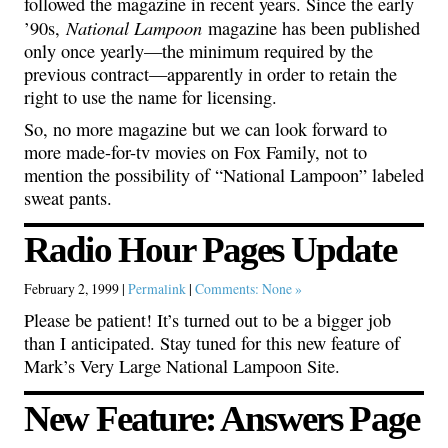
followed the magazine in recent years. Since the early
National Lampoon
’90s,
magazine has been published
only once yearly—the minimum required by the
previous contract—apparently in order to retain the
right to use the name for licensing.
So, no more magazine but we can look forward to
more made-for-tv movies on Fox Family, not to
mention the possibility of “National Lampoon” labeled
sweat pants.
Radio Hour Pages Update
February 2, 1999 |
Permalink
|
Comments: None »
Please be patient! It’s turned out to be a bigger job
than I anticipated. Stay tuned for this new feature of
Mark’s Very Large National Lampoon Site.
New Feature: Answers Page