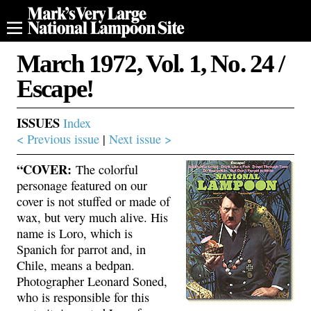
March 1972, Vol. 1, No. 24 /
Escape!
ISSUES
Index
< Previous issue
|
Next issue >
“COVER:
The colorful
personage featured on our
cover is not stuffed or made of
wax, but very much alive. His
name is Loro, which is
Spanich for parrot and, in
Chile, means a bedpan.
Photographer Leonard Soned,
who is responsible for this