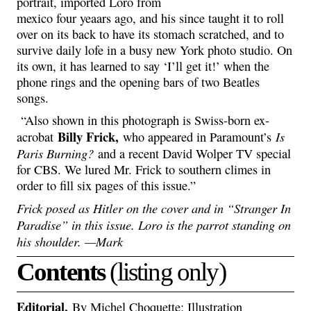
portrait, imported Loro from
mexico four yeaars ago, and his since taught it to roll
over on its back to have its stomach scratched, and to
survive daily lofe in a busy new York photo studio. On
its own, it has learned to say ‘I’ll get it!’ when the
phone rings and the opening bars of two Beatles
songs.
“Also shown in this photograph is Swiss-born ex-
Billy Frick,
Is
acrobat
who appeared in Paramount’s
Paris Burning?
and a recent David Wolper TV special
for CBS. We lured Mr. Frick to southern climes in
order to fill six pages of this issue.”
Frick posed as Hitler on the cover and in “Stranger In
Paradise” in this issue. Loro is the parrot standing on
his shoulder. —Mark
Contents
(listing only)
Editorial,
By Michel Choquette; Illustration