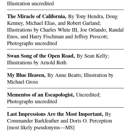
Illustration uncredited
The Miracle of California,
By Tony Hendra, Doug
Kenney, Michael Elias, and Robert Garland;
Illustrations by Charles White III, Joe Orlando, Randal
Enos, and Harry Fischman and Jeffrey Prescott;
Photographs uncredited
Swan Song of the Open Road,
By Sean Kelly;
Illustrations by Arnold Roth
My Blue Heaven,
By Anne Beatts; Illustration by
Michael Gross
Mementos of an Escapologist,
Uncredited;
Photographs uncredited
Last Impressions Are the Most Important,
By
Commander Barkfeather and Doris O. Perception
[most likely pseudonyms—MS]