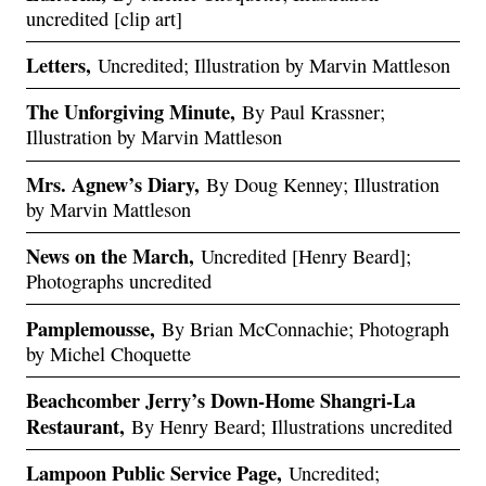
uncredited [clip art]
Letters,
Uncredited; Illustration by Marvin Mattleson
The Unforgiving Minute,
By Paul Krassner;
Illustration by Marvin Mattleson
Mrs. Agnew’s Diary,
By Doug Kenney; Illustration
by Marvin Mattleson
News on the March,
Uncredited [Henry Beard];
Photographs uncredited
Pamplemousse,
By Brian McConnachie; Photograph
by Michel Choquette
Beachcomber Jerry’s Down-Home Shangri-La
Restaurant,
By Henry Beard; Illustrations uncredited
Lampoon Public Service Page,
Uncredited;