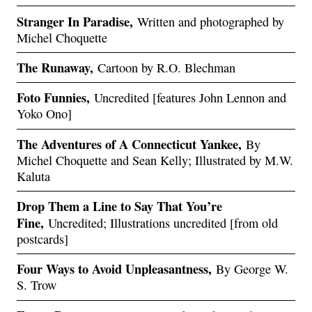
Stranger In Paradise,
Written and photographed by
Michel Choquette
The Runaway,
Cartoon by R.O. Blechman
Foto Funnies,
Uncredited [features John Lennon and
Yoko Ono]
The Adventures of A Connecticut Yankee,
By
Michel Choquette and Sean Kelly; Illustrated by M.W.
Kaluta
Drop Them a Line to Say That You’re
Fine,
Uncredited; Illustrations uncredited [from old
postcards]
Four Ways to Avoid Unpleasantness,
By George W.
S. Trow