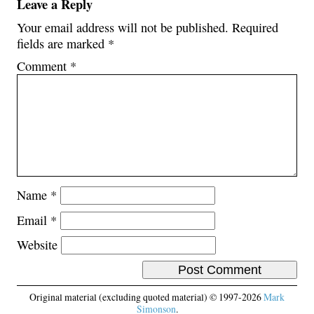
Leave a Reply
Your email address will not be published.
Required
fields are marked
*
Comment
*
Name
*
Email
*
Website
Original material (excluding quoted material) © 1997-2026
Mark
Simonson
.