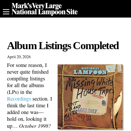
Album Listings Completed
April 20, 2026
For some reason, I
never quite finished
compiling listings
for all the albums
(LPs) in the
Recordings
section. I
think the last time I
added one was—
hold on, looking it
October 1998?
up…