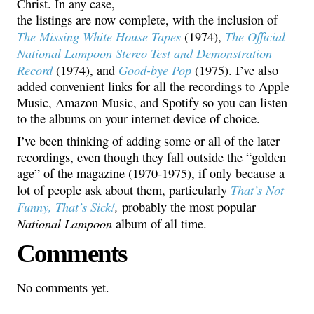
Christ. In any case,
the listings are now complete, with the inclusion of
The Missing White House Tapes
The Official
(1974),
National Lampoon Stereo Test and Demonstration
Record
Good-bye Pop
(1974), and
(1975). I’ve also
added convenient links for all the recordings to Apple
Music, Amazon Music, and Spotify so you can listen
to the albums on your internet device of choice.
I’ve been thinking of adding some or all of the later
recordings, even though they fall outside the “golden
age” of the magazine (1970-1975), if only because a
That’s Not
lot of people ask about them, particularly
Funny, That’s Sick!
,
probably the most popular
National Lampoon
album of all time.
Comments
No comments yet.