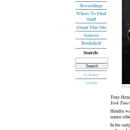
Recordings
Where To Find
Stuff
About This Site
Sources
Bookshelf
Search:
Search
for:
X (Twitter)
YouTube
Hen
Tony Hendr
York Time
Hendra was
senior edi
In his ear