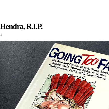
Hendra, R.I.P.
21