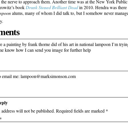
e the nerve to approach them. Another time was at the New York Public
rowitz’s book
Drunk Stoned Brilliant Dead
in 2010. Hendra was there 
mpoon
alums, many of whom I did talk to, but I somehow never managed
y.
ents
 a painting by frank thorne did of his art in national lampoon I’m trying
 me know how I can send you image for further help
 to email me: lampoon@marksimonson.com
eply
 address will not be published.
Required fields are marked
*
*