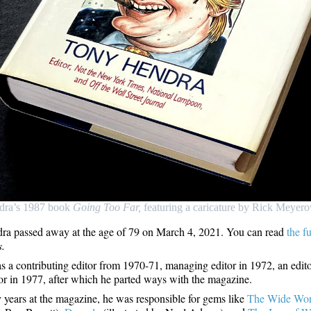
dra’s 1987 book
Going Too Far,
featuring a caricature by Rick Meyero
a passed away at the age of 79 on March 4, 2021. You can read
the f
s.
 a contributing editor from 1970-71, managing editor in 1972, an edit
tor in 1977, after which he parted ways with the magazine.
ly years at the magazine, he was responsible for gems like
The Wide Wor