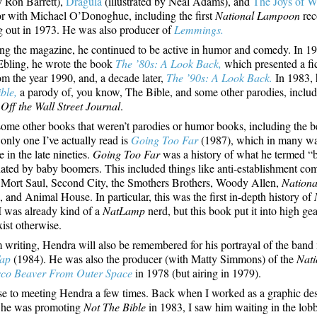
y Ron Barrett),
Dragula
(illustrated by Neal Adams), and
The Joys of W
or with Michael O’Donoghue, including the first
National Lampoon
rec
ing out in 1973. He was also producer of
Lemmings.
ing the magazine, he continued to be active in humor and comedy. In 1
Ebling, he wrote the book
The ’80s: A Look Back,
which presented a fict
rom the year 1990, and, a decade later,
The ’90s: A Look Back.
In 1983, 
ble,
a parody of, you know, The Bible, and some other parodies, inclu
d
Off the Wall Street Journal
.
ome other books that weren’t parodies or humor books, including the b
only one I’ve actually read is
Going Too Far
(1987), which in many wa
e in the late nineties.
Going Too Far
was a history of what he termed “
ted by baby boomers. This included things like anti-establishment co
Mort Saul, Second City, the Smothers Brothers, Woody Allen,
Nation
 and Animal House. In particular, this was the first in-depth history of
 I was already kind of a
NatLamp
nerd, but this book put it into high gea
xist otherwise.
 writing, Hendra will also be remembered for his portrayal of the band
Tap
(1984). He was also the producer (with Matty Simmons) of the
Nat
sco Beaver From Outer Space
in 1978 (but airing in 1979).
se to meeting Hendra a few times. Back when I worked as a graphic des
 he was promoting
Not The Bible
in 1983, I saw him waiting in the lob