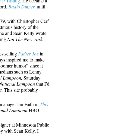
ife Tasting
. He became a
ord,
Radio Dinner,
until
979, with Christopher Cerf
itious history of the
he and Sean Kelly wrote
ding
Not The New York
estselling
Father Joe
in
ys inspired me to make
boomer humor” since it
medians such as Lenny
al Lampoon,
Saturday
National Lampoon
that I’d
r. This site probably
 manager Ian Faith in
This
ional Lampoon
HBO
igner at Minnesota Public
by with Sean Kelly. I