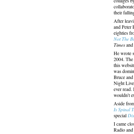
collages b
collaborat
their fall
After leav
and Peter 
eighties f
Not The Bi
Times
an
He wrote s
2004. The 
this websit
was domina
Bruce and 
Night Live,
ever read.
wouldn’t e
Aside from
Is Spinal 
special
Di
I came clo
Radio and