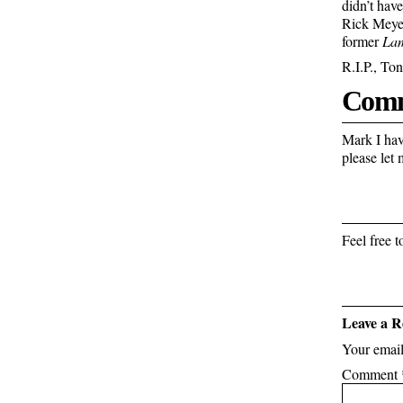
didn’t hav
Rick Meye
former
La
R.I.P., Ton
Comm
Mark I have
please let
Feel free
Leave a R
Your email
Comment