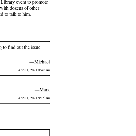
 Library event to promote
with dozens of other
 to talk to him.
 to find out the issue
—Michael
April 1, 2021 8:49 am
—Mark
April 1, 2021 9:15 am