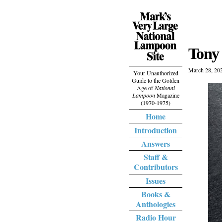
Tony 
March 28, 20
Your Unauthorized
Guide to the Golden
Age of
National
Lampoon
Magazine
(1970-1975)
Home
Introduction
Answers
Staff &
Contributors
Issues
Books &
Anthologies
Radio Hour