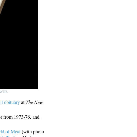
witz
ull obituary
at
The New
or from 1973-76, and
ld of Meat
(with photo