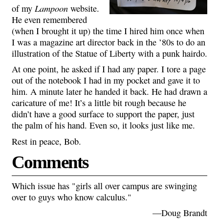
Lampoon
of my
website.
He even remembered
(when I brought it up) the time I hired him once when
I was a magazine art director back in the ’80s to do an
illustration of the Statue of Liberty with a punk hairdo.
At one point, he asked if I had any paper. I tore a page
out of the notebook I had in my pocket and gave it to
him. A minute later he handed it back. He had drawn a
caricature of me! It’s a little bit rough because he
didn’t have a good surface to support the paper, just
the palm of his hand. Even so, it looks just like me.
Rest in peace, Bob.
Comments
Which issue has "girls all over campus are swinging
over to guys who know calculus."
—Doug Brandt