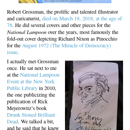
Robert Grossman, the prolific and talented illustrator
and caricaturist,
died on March 18, 2018, at the age of
78
. He did several covers and other pieces for the
National Lampoon
over the years, most famously the
fold-out cover depicting Richard Nixon as Pinocchio
for the
August 1972 (The Miracle of Democracy)
issue
.
I actually met Grossman
once. He sat next to me
at the
National Lampoon
Event at the New York
Public Library
in 2010,
the one publicizing the
publication of Rick
Meyerowitz’s book
Drunk Stoned Brilliant
Dead
. We talked a bit,
and he said that he knew