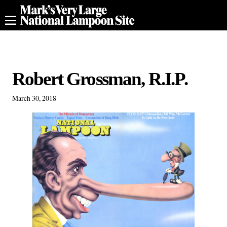
Robert Grossman, R.I.P.
March 30, 2018