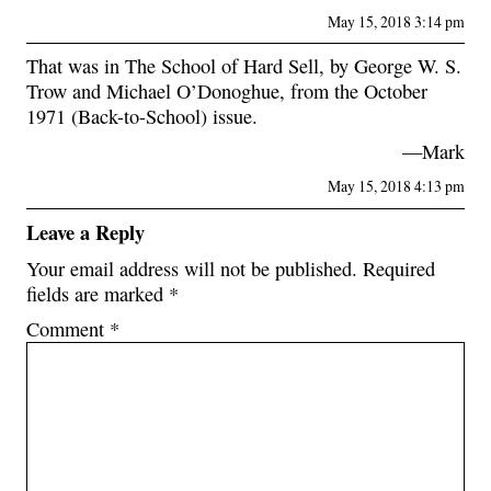
May 15, 2018 3:14 pm
That was in The School of Hard Sell, by George W. S.
Trow and Michael O’Donoghue, from the October
1971 (Back-to-School) issue.
—Mark
May 15, 2018 4:13 pm
Leave a Reply
Your email address will not be published.
Required
fields are marked
*
Comment
*