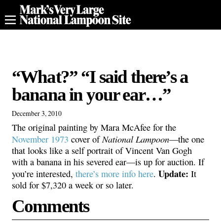
“What?” “I said there’s a
banana in your ear…”
December 3, 2010
The original painting by Mara McAfee for the
National Lampoon
November 1973
cover of
—the one
that looks like a self portrait of Vincent Van Gogh
with a banana in his severed ear—is up for auction. If
Update:
you’re interested,
there’s more info here
.
It
sold for $7,320 a week or so later.
Comments