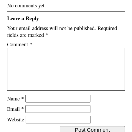
No comments yet.
Leave a Reply
Your email address will not be published.
Required
fields are marked
*
Comment
*
Name
*
Email
*
Website