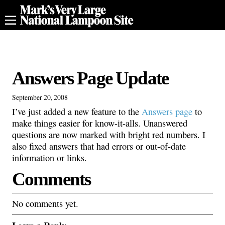
Answers Page Update
September 20, 2008
I’ve just added a new feature to the
Answers page
to
make things easier for know-it-alls. Unanswered
questions are now marked with bright red numbers. I
also fixed answers that had errors or out-of-date
information or links.
Comments
No comments yet.