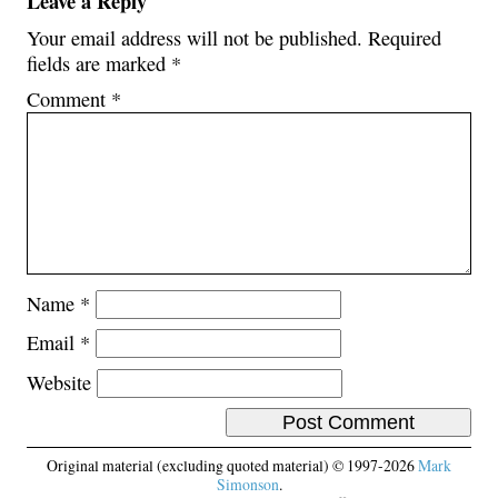
Leave a Reply
Your email address will not be published.
Required
fields are marked
*
Comment
*
Name
*
Email
*
Website
Original material (excluding quoted material) © 1997-2026
Mark
Simonson
.