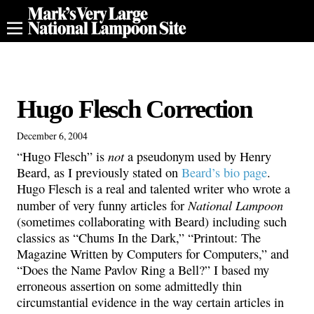
Hugo Flesch Correction
December 6, 2004
not
“Hugo Flesch” is
a pseudonym used by Henry
Beard, as I previously stated on
Beard’s bio page
.
Hugo Flesch is a real and talented writer who wrote a
National Lampoon
number of very funny articles for
(sometimes collaborating with Beard) including such
classics as “Chums In the Dark,” “Printout: The
Magazine Written by Computers for Computers,” and
“Does the Name Pavlov Ring a Bell?” I based my
erroneous assertion on some admittedly thin
circumstantial evidence in the way certain articles in