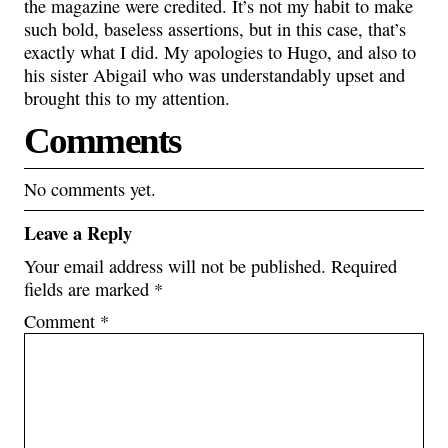
the magazine were credited. It’s not my habit to make
such bold, baseless assertions, but in this case, that’s
exactly what I did. My apologies to Hugo, and also to
his sister Abigail who was understandably upset and
brought this to my attention.
Comments
No comments yet.
Leave a Reply
Your email address will not be published.
Required
fields are marked
*
Comment
*