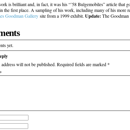
ork is brilliant and, in fact, it was his “’58 Bulgemobiles” article tha
n the first place. A sampling of his work, including many of his more r
Update:
es Goodman Gallery
site from a 1999 exhibit.
The Goodman Ga
ents
ts yet.
eply
 address will not be published.
Required fields are marked
*
*