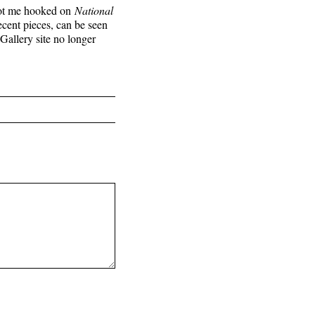
t got me hooked on
National
ecent pieces, can be seen
llery site no longer