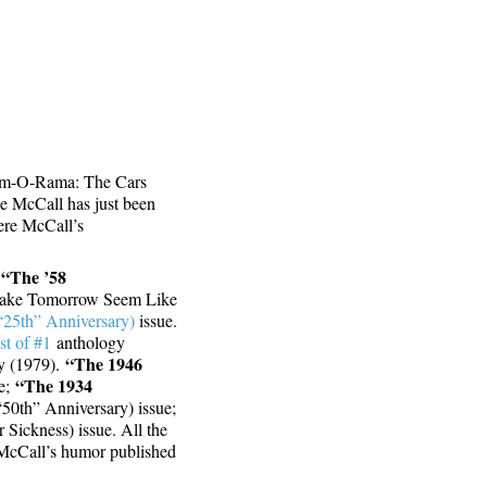
am-O-Rama: The Cars
e McCall has just been
ere McCall’s
“The ’58
:
Make Tomorrow Seem Like
“25th” Anniversary)
issue.
t of #1
anthology
“The 1946
y (1979).
“The 1934
ue;
50th” Anniversary) issue;
 Sickness) issue. All the
McCall’s humor published