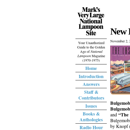
New 
November 2, 
Your Unauthorized
Guide to the Golden
Age of
National
Lampoon
Magazine
(1970-1975)
Home
Introduction
Answers
Staff &
Contributors
Bulgemobi
Issues
Bulgemobi
Books &
“The 
and
Anthologies
Bulgemobil
by Knopf (
Radio Hour