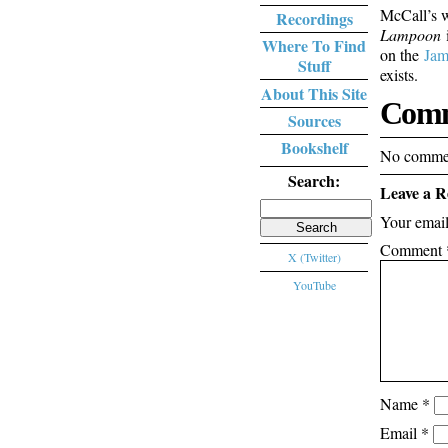
McCall’s w
Recordings
Lampoon
i
Where To Find
on the
Jam
Stuff
exists.
About This Site
Comm
Sources
Bookshelf
No commen
Search:
Leave a R
Search
Your email
for:
Comment
X (Twitter)
YouTube
Name
*
Email
*