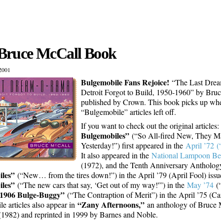
Bruce McCall Book
2001
Bulgemobile Fans Rejoice!
“The Last Dre
Detroit Forgot to Build, 1950-1960” by Bruc
published by Crown. This book picks up wh
“Bulgemobile” articles left off.
If you want to check out the original articles
Bulgemobiles”
(“So All-fired New, They 
Yesterday!”) first appeared in the
April ’72 (
It also appeared in the
National Lampoon Bes
(1972), and the Tenth Anniversary Antholog
les”
(“New… from the tires down!”) in the April ’79 (April Fool) iss
les”
(“The new cars that say, ‘Get out of my way!'”) in the
May ’74
(“
1906 Bulge-Buggy”
(“The Contraption of Merit”) in the April ’75 (Car
“Zany Afternoons,”
e articles also appear in
an anthology of Bruce 
1982) and reprinted in 1999 by Barnes and Noble.