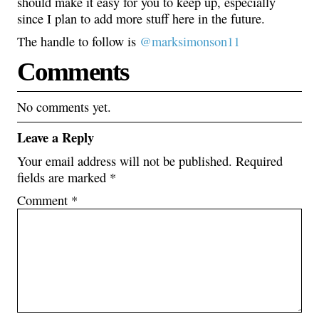
should make it easy for you to keep up, especially
since I plan to add more stuff here in the future.
The handle to follow is
@marksimonson11
Comments
No comments yet.
Leave a Reply
Your email address will not be published.
Required
fields are marked
*
Comment
*