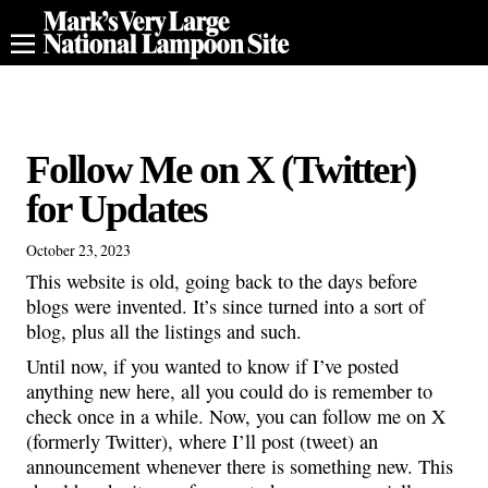
Follow Me on X (Twitter)
for Updates
October 23, 2023
This website is old, going back to the days before
blogs were invented. It’s since turned into a sort of
blog, plus all the listings and such.
Until now, if you wanted to know if I’ve posted
anything new here, all you could do is remember to
check once in a while. Now, you can follow me on X
(formerly Twitter), where I’ll post (tweet) an
announcement whenever there is something new. This