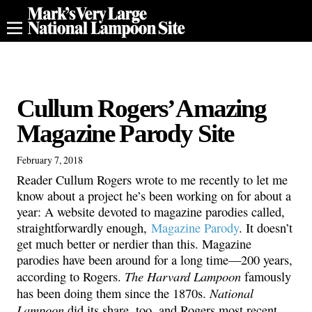
Cullum Rogers’ Amazing
Magazine Parody Site
February 7, 2018
Reader Cullum Rogers wrote to me recently to let me
know about a project he’s been working on for about a
year: A website devoted to magazine parodies called,
straightforwardly enough,
Magazine Parody
. It doesn’t
get much better or nerdier than this. Magazine
parodies have been around for a long time—200 years,
The Harvard Lampoon
according to Rogers.
famously
National
has been doing them since the 1870s.
Lampoon
did its share, too, and Rogers most recent