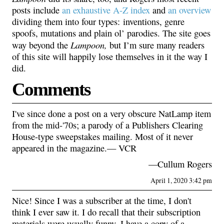
posts include
an exhaustive A-Z index
and
an overview
dividing them into four types: inventions, genre
spoofs, mutations and plain ol’ parodies. The site goes
Lampoon,
way beyond the
but I’m sure many readers
of this site will happily lose themselves in it the way I
did.
Comments
I've since done a post on a very obscure NatLamp item
from the mid-'70s; a parody of a Publishers Clearing
House-type sweepstakes mailing. Most of it never
appeared in the magazine.— VCR
—Cullum Rogers
April 1, 2020 3:42 pm
Nice! Since I was a subscriber at the time, I don't
think I ever saw it. I do recall that their subscription
materials were usually funny. I have a copy of a