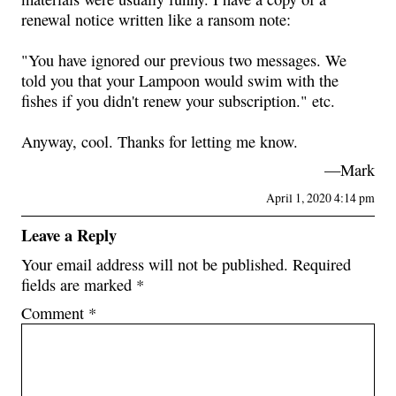
renewal notice written like a ransom note:
"You have ignored our previous two messages. We
told you that your Lampoon would swim with the
fishes if you didn't renew your subscription." etc.
Anyway, cool. Thanks for letting me know.
—Mark
April 1, 2020 4:14 pm
Leave a Reply
Your email address will not be published.
Required
fields are marked
*
Comment
*