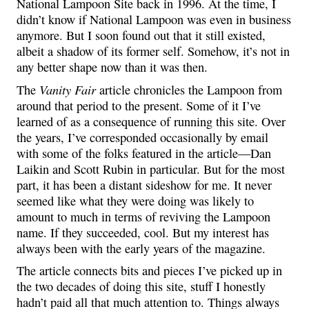
National Lampoon Site back in 1996. At the time, I
didn’t know if National Lampoon was even in business
anymore. But I soon found out that it still existed,
albeit a shadow of its former self. Somehow, it’s not in
any better shape now than it was then.
Vanity Fair
The
article chronicles the Lampoon from
around that period to the present. Some of it I’ve
learned of as a consequence of running this site. Over
the years, I’ve corresponded occasionally by email
with some of the folks featured in the article—Dan
Laikin and Scott Rubin in particular. But for the most
part, it has been a distant sideshow for me. It never
seemed like what they were doing was likely to
amount to much in terms of reviving the Lampoon
name. If they succeeded, cool. But my interest has
always been with the early years of the magazine.
The article connects bits and pieces I’ve picked up in
the two decades of doing this site, stuff I honestly
hadn’t paid all that much attention to. Things always