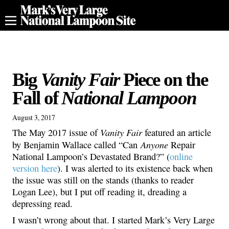
Big
Vanity Fair
Piece on the
Fall of
National Lampoon
August 3, 2017
Vanity Fair
The May 2017 issue of
featured an article
Anyone
by Benjamin Wallace called “Can
Repair
National Lampoon’s Devastated Brand?” (
online
version here
). I was alerted to its existence back when
the issue was still on the stands (thanks to reader
Logan Lee), but I put off reading it, dreading a
depressing read.
I wasn’t wrong about that. I started Mark’s Very Large