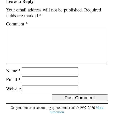
Leave a Reply
Your email address will not be published.
Required
fields are marked
*
Comment
*
Name
*
Email
*
Website
Original material (excluding quoted material) © 1997-2026
Mark
Simonson
.