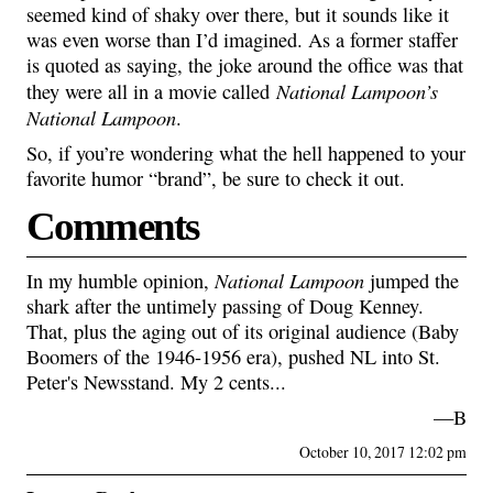
seemed kind of shaky over there, but it sounds like it
was even worse than I’d imagined. As a former staffer
is quoted as saying, the joke around the office was that
National Lampoon’s
they were all in a movie called
National Lampoon
.
So, if you’re wondering what the hell happened to your
favorite humor “brand”, be sure to check it out.
Comments
National Lampoon
In my humble opinion,
jumped the
shark after the untimely passing of Doug Kenney.
That, plus the aging out of its original audience (Baby
Boomers of the 1946-1956 era), pushed NL into St.
Peter's Newsstand. My 2 cents...
—B
October 10, 2017 12:02 pm