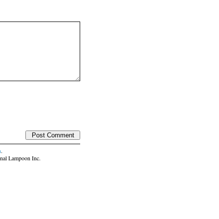
n
.
nal Lampoon Inc.