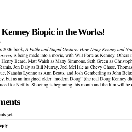
Kenney Biopic in the Works!
6
’s 2006 book,
A Futile and Stupid Gesture: How Doug Kenney and N
rever,
is being made into a movie, with Will Forte as Kenney. Others i
s Henry Beard, Matt Walsh as Matty Simmons, Seth Green as Christop
 Ramis, Jon Daly as Bill Murray, Joel McHale as Chevy Chase, Thoma
, Natasha Lyonne as Ann Beatts, and Josh Gemberling as John Belush
y, but as an imagined older “modern Doug” (the real Doug Kenney died
uced for Netflix. Shooting is beginning this month and the film will be
ents
ts yet.
eply