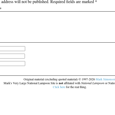
 address will not be published.
Required fields are marked
*
*
Original material (excluding quoted material) © 1997-2026
Mark Simonso
Mark's Very Large National Lampoon Site is
not
affiliated with
National Lampoon
or Natio
Click here
for the real thing.