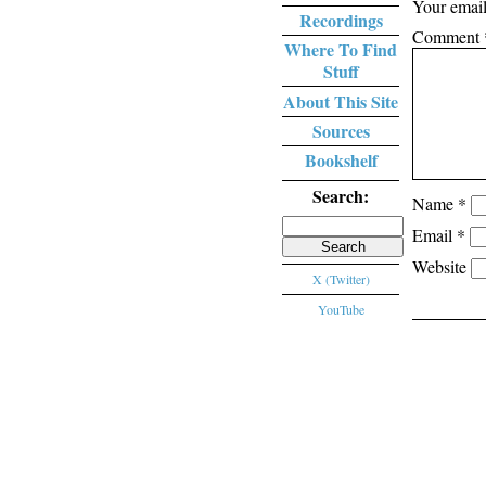
Your email
Recordings
Comment
Where To Find
Stuff
About This Site
Sources
Bookshelf
Search:
Name
*
Search
Email
*
for:
Website
X (Twitter)
YouTube