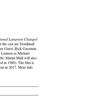
ational Lampoon Changed
n the cast are Domhnall
her Guest, Rick Gassman
s Lennon as Michael
i. Martin Mull will also
 in 1980). The film is
 out in 2017. More info