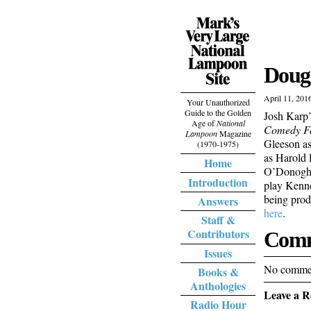
Doug 
April 11, 201
Your Unauthorized
Guide to the Golden
Josh Karp
Age of
National
Comedy Fo
Lampoon
Magazine
Gleeson a
(1970-1975)
as Harold
Home
O’Donoghue
Introduction
play Kenne
being prod
Answers
here
.
Staff &
Contributors
Comm
Issues
No commen
Books &
Anthologies
Leave a R
Radio Hour