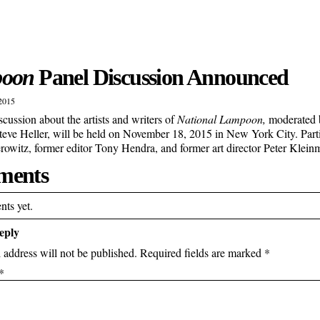
oon
Panel Discussion Announced
2015
scussion about the artists and writers of
National Lampoon,
moderated b
Steve Heller, will be held on November 18, 2015 in New York City. Partic
owitz, former editor Tony Hendra, and former art director Peter Klei
ents
ts yet.
eply
 address will not be published.
Required fields are marked
*
*