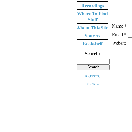
Recordings
Where To Find
Stuff
Name
*
About This Site
Email
*
Sources
Website
Bookshelf
Search:
Search
for:
X (Twitter)
YouTube