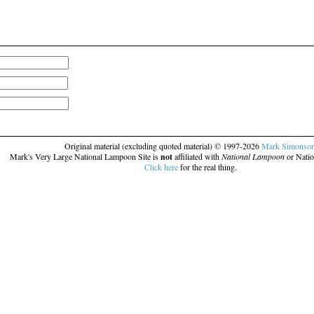
Original material (excluding quoted material) © 1997-2026
Mark Simonso
Mark's Very Large National Lampoon Site is
not
affiliated with
National Lampoon
or Natio
Click here
for the real thing.