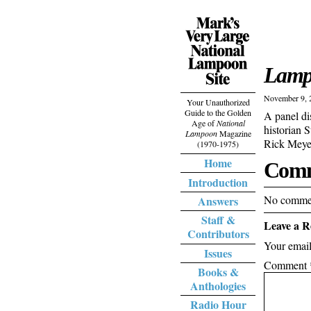
Lamp
November 9, 
Your Unauthorized
Guide to the Golden
A panel di
Age of
National
historian 
Lampoon
Magazine
Rick Meyer
(1970-1975)
Home
Comm
Introduction
No commen
Answers
Staff &
Leave a R
Contributors
Your email
Issues
Comment
Books &
Anthologies
Radio Hour