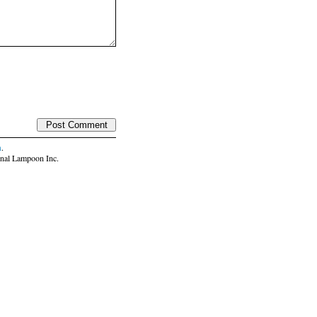
n
.
nal Lampoon Inc.