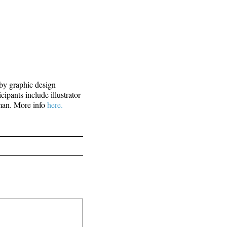
y graphic design
ipants include illustrator
nman. More info
here.