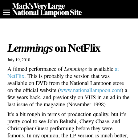
Lemmings
on NetFlix
July 19, 2010
Lemmings
A filmed performance of
is available
at
NetFlix
. This is probably the version that was
available on DVD from the National Lampoon store
on the official website (
www.nationallampoon.com
) a
few years back, and previously on VHS in an ad in the
last issue of the magazine (November 1998).
It’s a bit rough in terms of production quality, but it’s
pretty cool to see John Belushi, Chevy Chase, and
Christopher Guest performing before they were
famous. In my opinion, the LP version is much better,