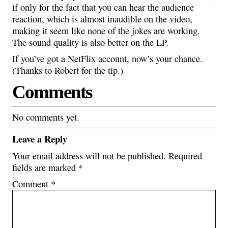
if only for the fact that you can hear the audience
reaction, which is almost inaudible on the video,
making it seem like none of the jokes are working.
The sound quality is also better on the LP.
If you’ve got a NetFlix account, now’s your chance.
(Thanks to Robert for the tip.)
Comments
No comments yet.
Leave a Reply
Your email address will not be published.
Required
fields are marked
*
Comment
*