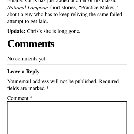
Finally, Chris has just added another of his classic
National Lampoon
short stories, “Practice Makes,”
about a guy who has to keep reliving the same failed
attempt to get laid.
Update:
Chris’s site is long gone.
Comments
No comments yet.
Leave a Reply
Your email address will not be published.
Required
fields are marked
*
Comment
*