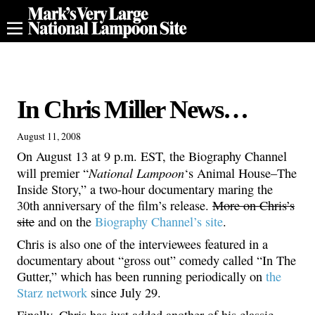
In Chris Miller News…
August 11, 2008
On August 13 at 9 p.m. EST, the Biography Channel
National Lampoon
will premier “
‘s Animal House–The
Inside Story,” a two-hour documentary maring the
30th anniversary of the film’s release.
More on Chris’s
site
and on the
Biography Channel’s site
.
Chris is also one of the interviewees featured in a
documentary about “gross out” comedy called “In The
Gutter,” which has been running periodically on
the
Starz network
since July 29.