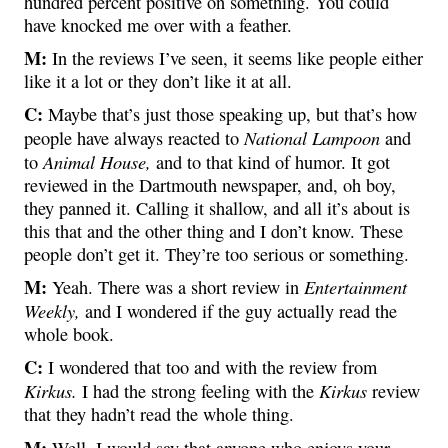
hundred percent positive on something. You could
have knocked me over with a feather.
M:
In the reviews I’ve seen, it seems like people either
like it a lot or they don’t like it at all.
C:
Maybe that’s just those speaking up, but that’s how
National Lampoon
people have always reacted to
and
Animal House,
to
and to that kind of humor. It got
reviewed in the Dartmouth newspaper, and, oh boy,
they panned it. Calling it shallow, and all it’s about is
this that and the other thing and I don’t know. These
people don’t get it. They’re too serious or something.
M:
Entertainment
Yeah. There was a short review in
Weekly,
and I wondered if the guy actually read the
whole book.
C:
I wondered that too and with the review from
Kirkus.
Kirkus
I had the strong feeling with the
review
that they hadn’t read the whole thing.
M:
Well, I would say that anyone who enjoys your