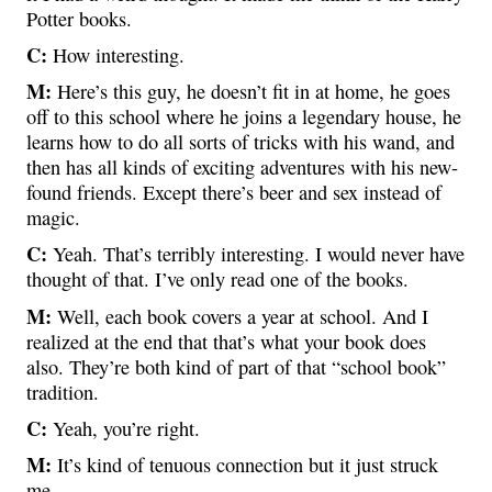
Potter books.
C:
How interesting.
M:
Here’s this guy, he doesn’t fit in at home, he goes
off to this school where he joins a legendary house, he
learns how to do all sorts of tricks with his wand, and
then has all kinds of exciting adventures with his new-
found friends. Except there’s beer and sex instead of
magic.
C:
Yeah. That’s terribly interesting. I would never have
thought of that. I’ve only read one of the books.
M:
Well, each book covers a year at school. And I
realized at the end that that’s what your book does
also. They’re both kind of part of that “school book”
tradition.
C:
Yeah, you’re right.
M:
It’s kind of tenuous connection but it just struck
me.