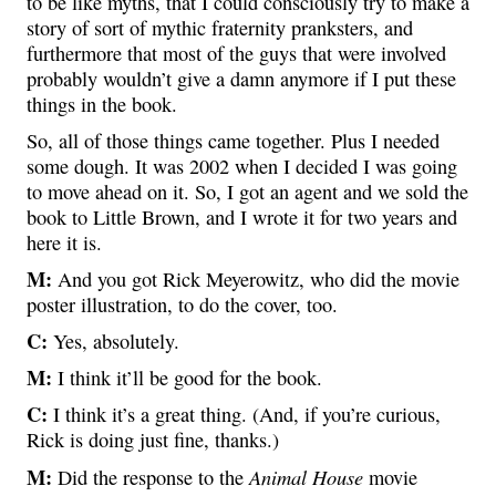
to be like myths, that I could consciously try to make a
story of sort of mythic fraternity pranksters, and
furthermore that most of the guys that were involved
probably wouldn’t give a damn anymore if I put these
things in the book.
So, all of those things came together. Plus I needed
some dough. It was 2002 when I decided I was going
to move ahead on it. So, I got an agent and we sold the
book to Little Brown, and I wrote it for two years and
here it is.
M:
And you got Rick Meyerowitz, who did the movie
poster illustration, to do the cover, too.
C:
Yes, absolutely.
M:
I think it’ll be good for the book.
C:
I think it’s a great thing. (And, if you’re curious,
Rick is doing just fine, thanks.)
M:
Animal House
Did the response to the
movie