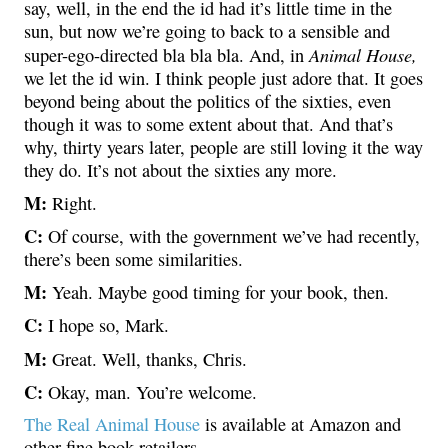
say, well, in the end the id had it’s little time in the
sun, but now we’re going to back to a sensible and
Animal House,
super-ego-directed bla bla bla. And, in
we let the id win. I think people just adore that. It goes
beyond being about the politics of the sixties, even
though it was to some extent about that. And that’s
why, thirty years later, people are still loving it the way
they do. It’s not about the sixties any more.
M:
Right.
C:
Of course, with the government we’ve had recently,
there’s been some similarities.
M:
Yeah. Maybe good timing for your book, then.
C:
I hope so, Mark.
M:
Great. Well, thanks, Chris.
C:
Okay, man. You’re welcome.
The Real Animal House
is available at Amazon and
other fine book retailers.