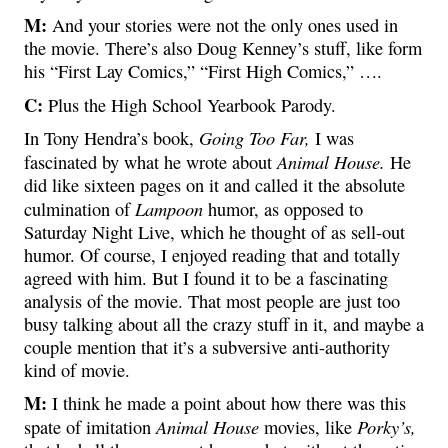
M:
And your stories were not the only ones used in
the movie. There’s also Doug Kenney’s stuff, like form
his “First Lay Comics,” “First High Comics,” ….
C:
Plus the High School Yearbook Parody.
Going Too Far,
In Tony Hendra’s book,
I was
Animal House.
fascinated by what he wrote about
He
did like sixteen pages on it and called it the absolute
Lampoon
culmination of
humor, as opposed to
Saturday Night Live, which he thought of as sell-out
humor. Of course, I enjoyed reading that and totally
agreed with him. But I found it to be a fascinating
analysis of the movie. That most people are just too
busy talking about all the crazy stuff in it, and maybe a
couple mention that it’s a subversive anti-authority
kind of movie.
M:
I think he made a point about how there was this
Animal House
Porky’s,
spate of imitation
movies, like