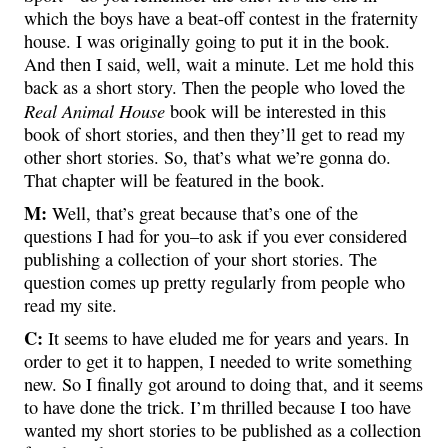
which the boys have a beat-off contest in the fraternity
house. I was originally going to put it in the book.
And then I said, well, wait a minute. Let me hold this
back as a short story. Then the people who loved the
Real Animal House
book will be interested in this
book of short stories, and then they’ll get to read my
other short stories. So, that’s what we’re gonna do.
That chapter will be featured in the book.
M:
Well, that’s great because that’s one of the
questions I had for you–to ask if you ever considered
publishing a collection of your short stories. The
question comes up pretty regularly from people who
read my site.
C:
It seems to have eluded me for years and years. In
order to get it to happen, I needed to write something
new. So I finally got around to doing that, and it seems
to have done the trick. I’m thrilled because I too have
wanted my short stories to be published as a collection