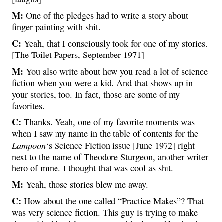
M:
One of the pledges had to write a story about
finger painting with shit.
C:
Yeah, that I consciously took for one of my stories.
[The Toilet Papers, September 1971]
M:
You also write about how you read a lot of science
fiction when you were a kid. And that shows up in
your stories, too. In fact, those are some of my
favorites.
C:
Thanks. Yeah, one of my favorite moments was
when I saw my name in the table of contents for the
Lampoon
‘s Science Fiction issue [June 1972] right
next to the name of Theodore Sturgeon, another writer
hero of mine. I thought that was cool as shit.
M:
Yeah, those stories blew me away.
C:
How about the one called “Practice Makes”? That
was very science fiction. This guy is trying to make