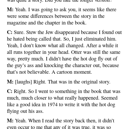
M:
Yeah. I was going to ask you, it seems like there
were some differences between the story in the
magazine and the chapter in the book.
C:
Sure. Stew the Jew disappeared because I found out
he hated being called that. So, I just eliminated him.
Yeah, I don’t know what all changed. After a while it
all runs together in your head. Otter was still the same
way, pretty much. I didn’t have the hot dog fly out of
the guy’s ass and knocking the character out, because
that’s not believable. A cartoon moment.
M:
[laughs] Right. That was in the original story.
C:
Right. So I went to something in the book that was
much, much closer to what really happened. Seemed
like a good idea in 1974 to write it with the hot dog
flying out his ass.
M:
Yeah. When I read the story back then, it didn’t
even occur to me that any of it was true, it was so