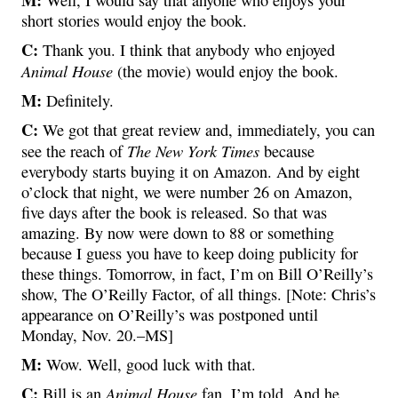
short stories would enjoy the book.
C:
Thank you. I think that anybody who enjoyed
Animal House
(the movie) would enjoy the book.
M:
Definitely.
C:
We got that great review and, immediately, you can
The New York Times
see the reach of
because
everybody starts buying it on Amazon. And by eight
o’clock that night, we were number 26 on Amazon,
five days after the book is released. So that was
amazing. By now were down to 88 or something
because I guess you have to keep doing publicity for
these things. Tomorrow, in fact, I’m on Bill O’Reilly’s
show, The O’Reilly Factor, of all things. [Note: Chris’s
appearance on O’Reilly’s was postponed until
Monday, Nov. 20.–MS]
M:
Wow. Well, good luck with that.
C:
Animal House
Bill is an
fan, I’m told. And he