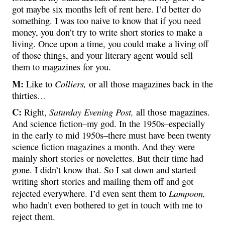
got maybe six months left of rent here. I’d better do
something. I was too naive to know that if you need
money, you don’t try to write short stories to make a
living. Once upon a time, you could make a living off
of those things, and your literary agent would sell
them to magazines for you.
M:
Colliers,
Like to
or all those magazines back in the
thirties…
C:
Saturday Evening Post,
Right,
all those magazines.
And science fiction–my god. In the 1950s–especially
in the early to mid 1950s–there must have been twenty
science fiction magazines a month. And they were
mainly short stories or novelettes. But their time had
gone. I didn’t know that. So I sat down and started
writing short stories and mailing them off and got
Lampoon,
rejected everywhere. I’d even sent them to
who hadn’t even bothered to get in touch with me to
reject them.