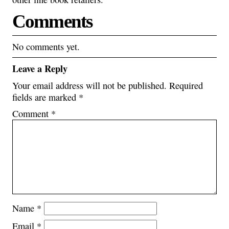
Comments
No comments yet.
Leave a Reply
Your email address will not be published.
Required
fields are marked
*
Comment
*
Name
*
Email
*