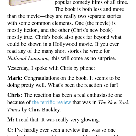
popular comedy films of all time.
The book is both less and more
than the movie—they are really two separate stories
with some common elements. One (the movie) is
mostly fiction, and the other (Chris’s new book)
mostly true. Chris’s book also goes far beyond what
could be shown in a Hollywood movie. If you ever
read any of the many short stories he wrote for
National Lampoon,
this will come as no surprise.
Yesterday, I spoke with Chris by phone:
Mark:
Congratulations on the book. It seems to be
doing pretty well. What’s been the reaction so far?
Chris:
The reaction has been a real enthusiastic one
The New York
because of
the terrific review
that was in
Times
by Chris Buckley.
M:
I read that. It was really very glowing.
C:
I’ve hardly ever seen a review that was so one