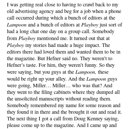
I was getting real close to having to crawl back to my
old advertising agency and beg for a job when a phone
call occurred during which a bunch of editors at the
Lampoon
Playboy
and a bunch of editors at
just sort of
had a long chat one day on a group call. Somebody
Playboy
from
mentioned me. It turned out that at
Playboy
my stories had made a huge impact. The
editors there had loved them and wanted them to be in
the magazine. But Hefner said no. They weren’t to
Hefner’s taste. For him, they weren’t funny. So they
Lampoon,
were saying, but you guys at the
these
Lampoon
would be right up your alley. And the
guys
were going, Miller… Miller… who was that? And
they went to the filing cabinets where they dumped all
the unsolicited manuscripts without reading them.
Somebody remembered my name for some reason and
they found it in there and the brought it out and read it.
The next thing I got a call from Doug Kenney saying,
please come up to the magazine. And I came up and