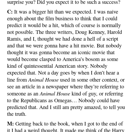
surprise you? Did you expect it to be such a success?
C:
It was a bigger hit than we expected. I was naive
enough about the film business to think that I could
predict it would be a hit, which of course is normally
not possible. The three writers, Doug Kenney, Harold
Ramis, and I, thought we had done a hell of a script
and that we were gonna have a hit movie. But nobody
thought it was gonna become an iconic movie that
would become clasped to America’s bosom as some
kind of quintessential American story. Nobody
expected that. Not a day goes by when I don’t hear a
Animal House
line from
used in some other context, or
see an article in a newspaper where they’re referring to
Animal House
someone as an
kind of guy, or referring
to the Republicans as Omegas… Nobody could have
predicted that. And I still am pretty amazed, to tell you
the truth.
M:
Getting back to the book, when I got to the end of
it I had a weird thought. It made me think of the Harry