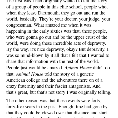
The first was I had originally wanted to tell the story
of a group of people in this elite school, people who,
when they leave Dartmouth, they go out and run the
world, basically. They’re your doctor, your judge, your
congressman. What amazed me when it was
happening in the early sixties was that, these people,
who were gonna go out and be the upper crust of the
world, were doing these incredible acts of depravity.
By the way, it’s nice depravity, okay? But depravity. I
was so mind-blown by it all that I felt that I wanted to
share that information with the rest of the world.
Animal House
People just would be amazed.
didn’t do
Animal House
that.
told the story of a generic
American college and the adventures there on of a
crazy fraternity and their fascist antagonists. And
that’s great, but that’s not story I was originally telling.
The other reason was that these events were forty,
forty-five years in the past. Enough time had gone by
that they could be viewed over that distance and start