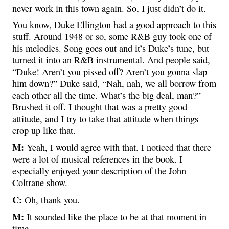
never work in this town again. So, I just didn’t do it.
You know, Duke Ellington had a good approach to this
stuff. Around 1948 or so, some R&B guy took one of
his melodies. Song goes out and it’s Duke’s tune, but
turned it into an R&B instrumental. And people said,
“Duke! Aren’t you pissed off? Aren’t you gonna slap
him down?” Duke said, “Nah, nah, we all borrow from
each other all the time. What’s the big deal, man?”
Brushed it off. I thought that was a pretty good
attitude, and I try to take that attitude when things
crop up like that.
M:
Yeah, I would agree with that. I noticed that there
were a lot of musical references in the book. I
especially enjoyed your description of the John
Coltrane show.
C:
Oh, thank you.
M:
It sounded like the place to be at that moment in
time.