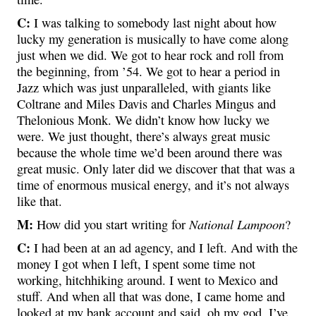
C:
I was talking to somebody last night about how
lucky my generation is musically to have come along
just when we did. We got to hear rock and roll from
the beginning, from ’54. We got to hear a period in
Jazz which was just unparalleled, with giants like
Coltrane and Miles Davis and Charles Mingus and
Thelonious Monk. We didn’t know how lucky we
were. We just thought, there’s always great music
because the whole time we’d been around there was
great music. Only later did we discover that that was a
time of enormous musical energy, and it’s not always
like that.
M:
National Lampoon
How did you start writing for
?
C:
I had been at an ad agency, and I left. And with the
money I got when I left, I spent some time not
working, hitchhiking around. I went to Mexico and
stuff. And when all that was done, I came home and
looked at my bank account and said, oh my god. I’ve