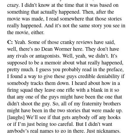
crazy. I didn’t know at the time that it was based on
something that actually happened. Then, after the
movie was made, I read somewhere that those stories
really happened. And it’s not the same story you see in
the movie, either.
C:
Yeah. Some of those cranky reviews have said,
well, there’s no Dean Wormer here. They don’t have
any rivals or antagonists. Well, yeah, we didn’t. It’s
supposed to be a memoir about what really happened,
pretty much. I guess you probably read in the preface,
I found a way to give these guys credible deniability if
somebody tracks them down. I heard about how in a
firing squad they leave one rifle with a blank in it so
that any one of the guys might have been the one that
didn’t shoot the guy. So, all of my fraternity brothers
might have been in the two stories that were made up.
[laughs] We’ll see if that gets anybody off any hooks
or if I’m just being too careful. But I didn’t want
anybody’s real names to go in there. Just nicknames.