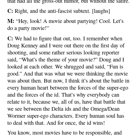
that had all the gross-out humor, but without the satire.
C:
Right, and the anti-fascist subtext. [laughs]
M:
“Hey, look! A movie about partying! Cool. Let’s
do a party movie!”
C:
We had to figure that out, too. I remember when
Doug Kenney and I were out there on the first day of
shooting, and some rather serious looking reporter
said, “What’s the theme of your movie?” Doug and I
looked at each other. We shrugged and said, “Fun is
good.” And that was what we were thinking the movie
was about then. But now, I think it’s about the battle in
every human heart between the forces of the super-ego
and the forces of the id. That’s why everybody can
relate to it, because we, all of us, have that battle that
we see between the Delta ids and the Omega/Dean
Wormer super-ego characters. Every human soul has
to deal with that. And for once, the id wins!
You know, most movies have to be responsible, and