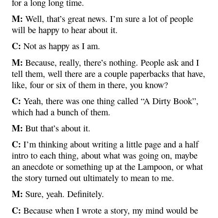
for a long long time.
M:
Well, that’s great news. I’m sure a lot of people
will be happy to hear about it.
C:
Not as happy as I am.
M:
Because, really, there’s nothing. People ask and I
tell them, well there are a couple paperbacks that have,
like, four or six of them in there, you know?
C:
Yeah, there was one thing called “A Dirty Book”,
which had a bunch of them.
M:
But that’s about it.
C:
I’m thinking about writing a little page and a half
intro to each thing, about what was going on, maybe
an anecdote or something up at the Lampoon, or what
the story turned out ultimately to mean to me.
M:
Sure, yeah. Definitely.
C:
Because when I wrote a story, my mind would be