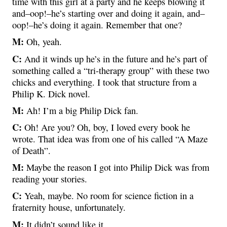
time with this girl at a party and he keeps blowing it
and–oop!–he’s starting over and doing it again, and–
oop!–he’s doing it again. Remember that one?
M:
Oh, yeah.
C:
And it winds up he’s in the future and he’s part of
something called a “tri-therapy group” with these two
chicks and everything. I took that structure from a
Philip K. Dick novel.
M:
Ah! I’m a big Philip Dick fan.
C:
Oh! Are you? Oh, boy, I loved every book he
wrote. That idea was from one of his called “A Maze
of Death”.
M:
Maybe the reason I got into Philip Dick was from
reading your stories.
C:
Yeah, maybe. No room for science fiction in a
fraternity house, unfortunately.
M:
It didn’t sound like it.