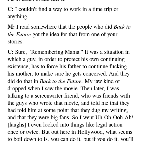
C:
I couldn’t find a way to work in a time trip or
anything.
M:
Back to
I read somewhere that the people who did
the Future
got the idea for that from one of your
stories.
C:
Sure, “Remembering Mama.” It was a situation in
which a guy, in order to protect his own continuing
existence, has to force his father to continue fucking
his mother, to make sure he gets conceived. And they
Back to the Future.
did do that in
My jaw kind of
dropped when I saw the movie. Then later, I was
talking to a screenwriter friend, who was friends with
the guys who wrote that movie, and told me that they
had told him at some point that they dug my writing,
and that they were big fans. So I went Uh-Oh-Ooh-Ah!
[laughs] I even looked into things like legal action
once or twice. But out here in Hollywood, what seems
to boil down to is, you can do it, but if you do it, you’ll