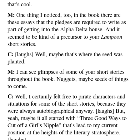
that’s cool.
M:
One thing I noticed, too, in the book there are
these essays that the pledges are required to write as
part of getting into the Alpha Delta house. And it
Lampoon
seemed to be kind of a precursor to your
short stories.
C:
[laughs] Well, maybe that’s where the seed was
planted.
M:
I can see glimpses of some of your short stories
throughout the book. Nuggets, maybe seeds of things
to come.
C:
Well, I certainly felt free to pirate characters and
situations for some of the short stories, because they
were always autobiographical anyway. [laughs] But,
yeah, maybe it all started with “Three Good Ways to
Cut off a Girl’s Nipple” that’s lead to my current
position at the heights of the literary stratosphere.
[laughs]