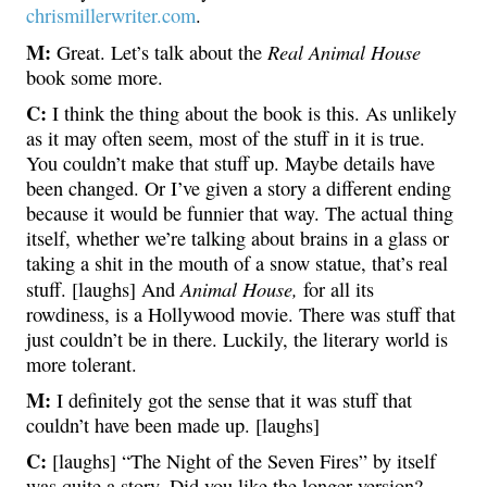
chrismillerwriter.com
.
M:
Real Animal House
Great. Let’s talk about the
book some more.
C:
I think the thing about the book is this. As unlikely
as it may often seem, most of the stuff in it is true.
You couldn’t make that stuff up. Maybe details have
been changed. Or I’ve given a story a different ending
because it would be funnier that way. The actual thing
itself, whether we’re talking about brains in a glass or
taking a shit in the mouth of a snow statue, that’s real
Animal House,
stuff. [laughs] And
for all its
rowdiness, is a Hollywood movie. There was stuff that
just couldn’t be in there. Luckily, the literary world is
more tolerant.
M:
I definitely got the sense that it was stuff that
couldn’t have been made up. [laughs]
C:
[laughs] “The Night of the Seven Fires” by itself
was quite a story. Did you like the longer version?