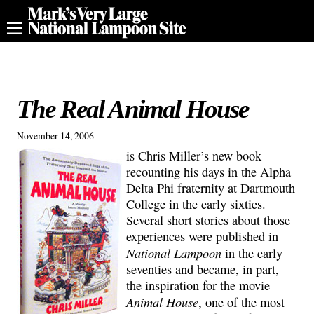
The Real Animal House
November 14, 2006
is Chris Miller’s new book
recounting his days in the Alpha
Delta Phi fraternity at Dartmouth
College in the early sixties.
Several short stories about those
experiences were published in
National Lampoon
in the early
seventies and became, in part,
the inspiration for the movie
Animal House
, one of the most