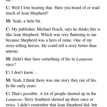
C:
Well I love hearing that. Have you heard of or read
much of Jean Shepherd?
M:
Yeah, a little bit.
C:
My publisher, Michael Peach, says he thinks this is
like Jean Shepherd. Which was very flattering to me
because Shepherd was a hero of mine. One of my
story-telling heroes. He could tell a story better than
anyone.
M:
Lampoon
Didn’t they have something of his in
once?
C:
I don’t know…
M:
Yeah, I think there was one story they ran of his.
In the early years.
C:
That’s possible. A lot of people showed up in the
Lampoon
. Terry Southern showed up there once or
twice. I didn’t remember that Jean Shepherd did, but