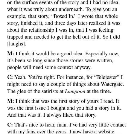
on the surface events of the story and I had no idea
what it was truly about underneath. To give you an
example, that story, “Boxed In.” I wrote that whole
story, finished it, and three days later realized it was
about the relationship I was in, that I was feeling
trapped and needed to get the hell out of it. So I did
[laughs].
M:
I think it would be a good idea. Especially now,
it’s been so long since those stories were written,
people will need some context anyway.
C:
Yeah. You’re right. For instance, for “Telejester” I
might need to say a couple of things about Watergate.
Lampoon
The glee of the satirists at
at the time.
M:
I think that was the first story of yours I read. It
was the first issue I bought and you had a story in it.
And that was it. I always liked that story.
C:
That’s nice to hear, man. I’ve had very little contact
with my fans over the years. I now have a website—