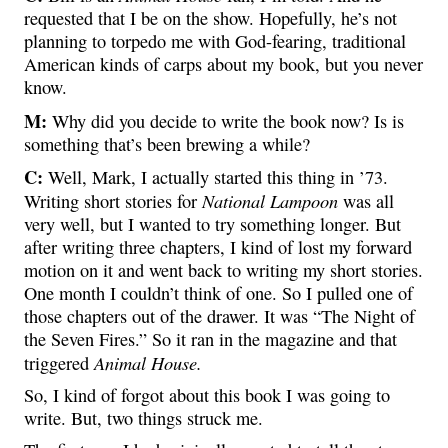
requested that I be on the show. Hopefully, he’s not
planning to torpedo me with God-fearing, traditional
American kinds of carps about my book, but you never
know.
M:
Why did you decide to write the book now? Is is
something that’s been brewing a while?
C:
Well, Mark, I actually started this thing in ’73.
National Lampoon
Writing short stories for
was all
very well, but I wanted to try something longer. But
after writing three chapters, I kind of lost my forward
motion on it and went back to writing my short stories.
One month I couldn’t think of one. So I pulled one of
those chapters out of the drawer. It was “The Night of
the Seven Fires.” So it ran in the magazine and that
Animal House.
triggered
So, I kind of forgot about this book I was going to
write. But, two things struck me.