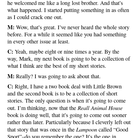
he welcomed me like a long lost brother. And that’s
what happened. I started putting something in as often
as I could crack one out.
M:
Wow, that’s great. I’ve never heard the whole story
before. For a while it seemed like you had something
in every other issue at least.
C:
Yeah, maybe eight or nine times a year. By the
way, Mark, my next book is going to be a collection of
what I think are the best of my short stories.
M:
Really? I was going to ask about that.
C:
Right, I have a two book deal with Little Brown
and the second book is to be a collection of short
stories. The only question is when it’s going to come
Reall Animal House
out. I’m thinking, now that the
book is doing well, that it’s going to come out sooner
rather than later. Particularly because I cleverly left out
Lampoon
that story that was once in the
called “Good
Sport”–do you remember the one? It’s the one in