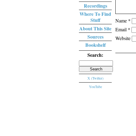
Recordings
Where To Find
Stuff
Name
*
About This Site
Email
*
Sources
Website
Bookshelf
Search:
Search
for:
X (Twitter)
YouTube