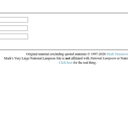
Original material (excluding quoted material) © 1997-2026
Mark Simonso
Mark's Very Large National Lampoon Site is
not
affiliated with
National Lampoon
or Natio
Click here
for the real thing.