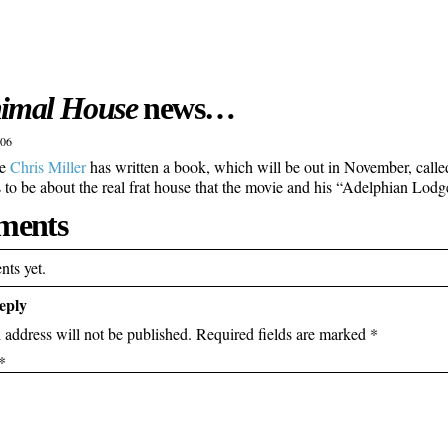
imal House
news…
006
ke
Chris Miller
has written a book, which will be out in November, call
rs to be about the real frat house that the movie and his “Adelphian Lodg
ents
ts yet.
eply
 address will not be published.
Required fields are marked
*
*