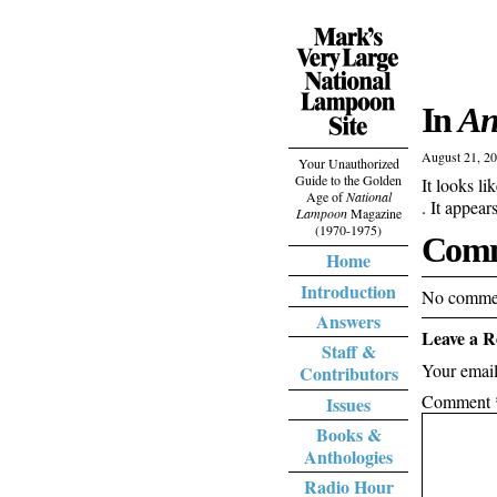
In
An
August 21, 2
Your Unauthorized
Guide to the Golden
It looks li
Age of
National
. It appea
Lampoon
Magazine
(1970-1975)
Comm
Home
Introduction
No commen
Answers
Leave a R
Staff &
Your email
Contributors
Comment
Issues
Books &
Anthologies
Radio Hour