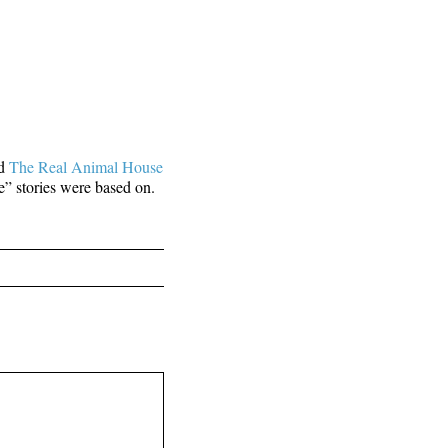
ed
The Real Animal House
e” stories were based on.