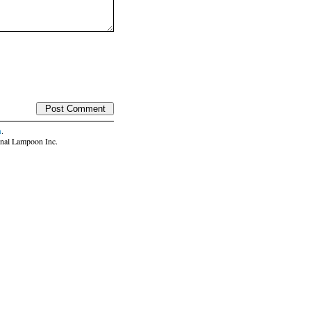
n
.
nal Lampoon Inc.