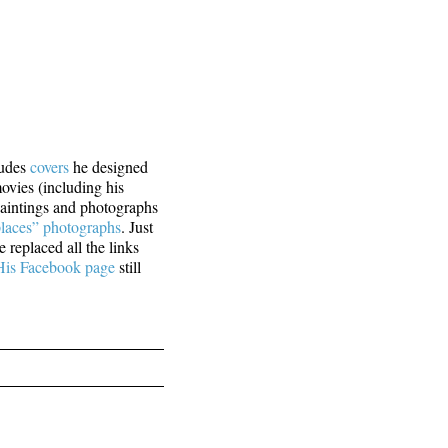
ludes
covers
he designed
movies (including his
paintings and photographs
laces” photographs
. Just
 replaced all the links
His Facebook page
still