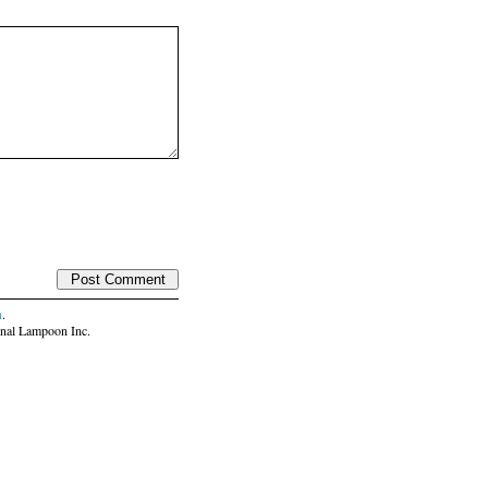
n
.
nal Lampoon Inc.