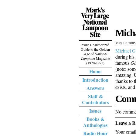
Micha
May 19, 2005
Your Unauthorized
Guide to the Golden
Michael G
Age of
National
during his 
Lampoon
Magazine
famous
Gh
(1970-1975)
(note: som
Home
amazing.
Introduction
thanks to 
exists, an
Answers
Staff &
Comm
Contributors
Issues
No commen
Books &
Leave a R
Anthologies
Your email
Radio Hour