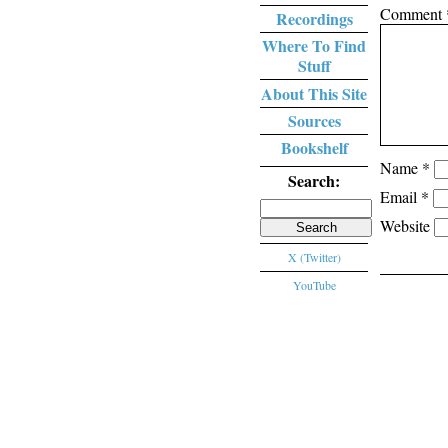
Comment
Recordings
Where To Find
Stuff
About This Site
Sources
Bookshelf
Name
*
Search:
Email
*
Search
Website
for:
X (Twitter)
YouTube