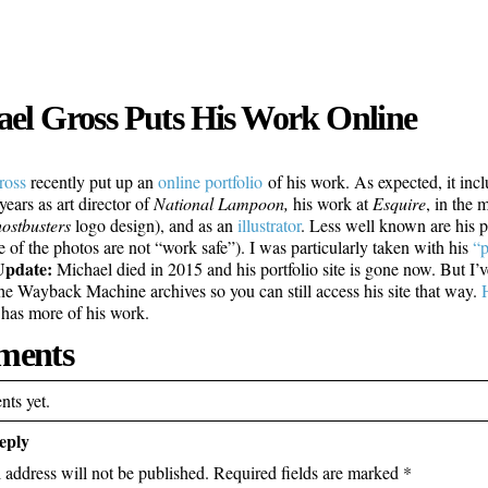
el Gross Puts His Work Online
ross
recently put up an
online portfolio
of his work. As expected, it inc
years as art director of
National Lampoon,
his work at
Esquire
, in the 
ostbusters
logo design), and as an
illustrator
. Less well known are his 
e of the photos are not “work safe”). I was particularly taken with his
“p
Update:
Michael died in 2015 and his portfolio site is gone now. But I’ve
the Wayback Machine archives so you can still access his site that way.
d has more of his work.
ents
ts yet.
eply
 address will not be published.
Required fields are marked
*