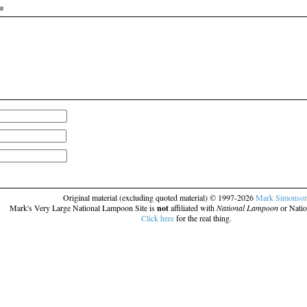
*
Original material (excluding quoted material) © 1997-2026
Mark Simonso
Mark's Very Large National Lampoon Site is
not
affiliated with
National Lampoon
or Natio
Click here
for the real thing.