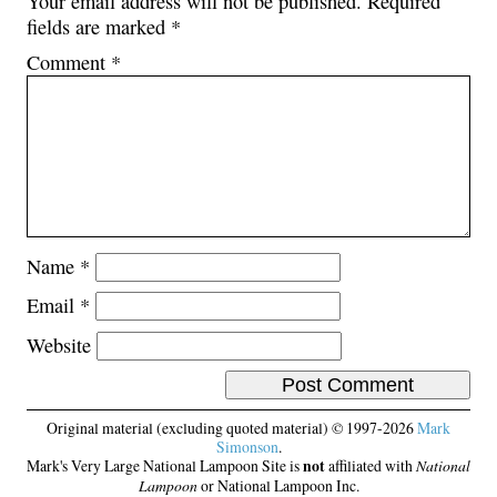
Your email address will not be published.
Required
fields are marked
*
Comment
*
Name
*
Email
*
Website
Original material (excluding quoted material) © 1997-2026
Mark
Simonson
.
Mark's Very Large National Lampoon Site is
not
affiliated with
National
Lampoon
or National Lampoon Inc.