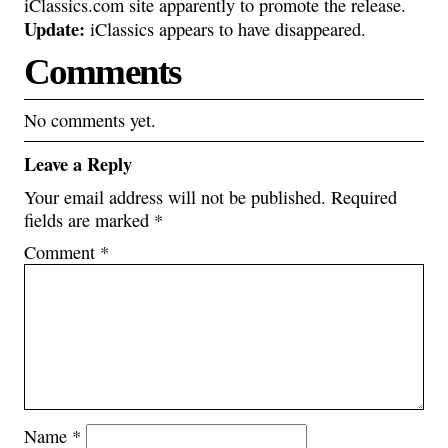
iClassics.com site apparently to promote the release.
Update:
iClassics appears to have disappeared.
Comments
No comments yet.
Leave a Reply
Your email address will not be published.
Required
fields are marked
*
Comment
*
Name
*