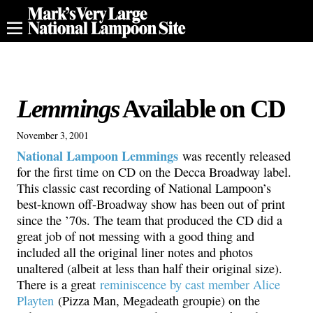
Lemmings
Available on CD
November 3, 2001
National Lampoon Lemmings
was recently released
for the first time on CD on the Decca Broadway label.
This classic cast recording of National Lampoon’s
best-known off-Broadway show has been out of print
since the ’70s. The team that produced the CD did a
great job of not messing with a good thing and
included all the original liner notes and photos
unaltered (albeit at less than half their original size).
There is a great
reminiscence by cast member Alice
Playten
(Pizza Man, Megadeath groupie) on the