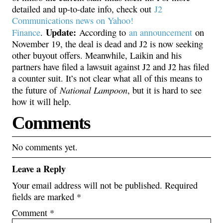
detailed and up-to-date info, check out
J2
Communications news on Yahoo!
Update:
Finance
.
According to
an announcement
on
November 19, the deal is dead and J2 is now seeking
other buyout offers. Meanwhile, Laikin and his
partners have filed a lawsuit against J2 and J2 has filed
a counter suit. It’s not clear what all of this means to
National Lampoon
the future of
, but it is hard to see
how it will help.
Comments
No comments yet.
Leave a Reply
Your email address will not be published.
Required
fields are marked
*
Comment
*