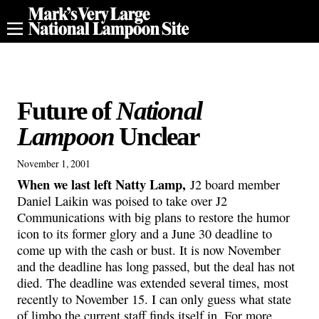
Future of
National
Lampoon
Unclear
November 1, 2001
When we last left Natty Lamp,
J2 board member
Daniel Laikin was poised to take over J2
Communications with big plans to restore the humor
icon to its former glory and a June 30 deadline to
come up with the cash or bust. It is now November
and the deadline has long passed, but the deal has not
died. The deadline was extended several times, most
recently to November 15. I can only guess what state
of limbo the current staff finds itself in. For more