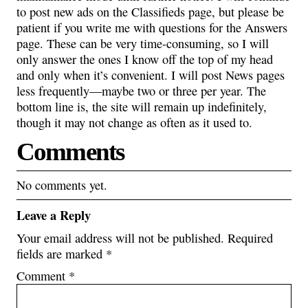
to post new ads on the Classifieds page, but please be
patient if you write me with questions for the Answers
page. These can be very time-consuming, so I will
only answer the ones I know off the top of my head
and only when it’s convenient. I will post News pages
less frequently—maybe two or three per year. The
bottom line is, the site will remain up indefinitely,
though it may not change as often as it used to.
Comments
No comments yet.
Leave a Reply
Your email address will not be published.
Required
fields are marked
*
Comment
*