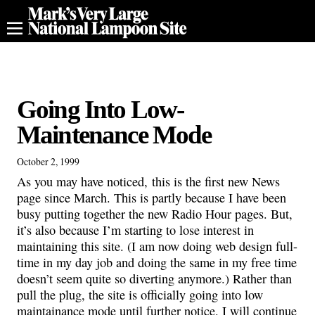
Going Into Low-
Maintenance Mode
October 2, 1999
As you may have noticed, this is the first new News
page since March. This is partly because I have been
busy putting together the new Radio Hour pages. But,
it’s also because I’m starting to lose interest in
maintaining this site. (I am now doing web design full-
time in my day job and doing the same in my free time
doesn’t seem quite so diverting anymore.) Rather than
pull the plug, the site is officially going into low
maintainance mode until further notice. I will continue