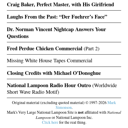
Craig Baker, Perfect Master, with His Girifriend
Laughs From the Past: “Der Fuehrer’s Face”
Dr. Norman Vincent Nightcap Answers Your
Questions
Fred Perdue Chicken Commercial
(Part 2)
Missing White House Tapes Commercial
Closing Credits with Michael O’Donoghue
National Lampoon Radio Hour Outro
(Worldwide
Short Wave Radio Motif)
Original material (excluding quoted material) © 1997-2026
Mark
Simonson
.
Mark's Very Large National Lampoon Site is
not
affiliated with
National
Lampoon
or National Lampoon Inc.
Click here
for the real thing.