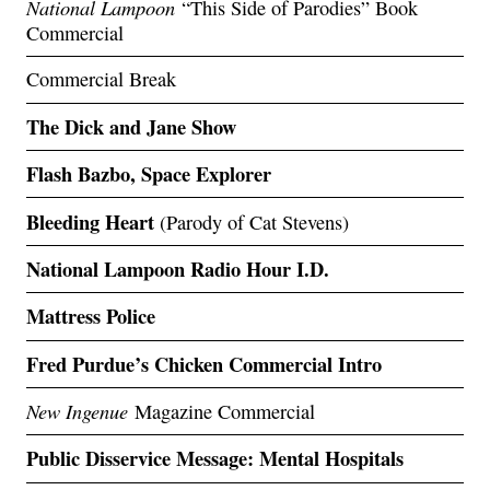
National Lampoon
“This Side of Parodies” Book
Commercial
Commercial Break
The Dick and Jane Show
Flash Bazbo, Space Explorer
Bleeding Heart
(Parody of Cat Stevens)
National Lampoon Radio Hour I.D.
Mattress Police
Fred Purdue’s Chicken Commercial Intro
New Ingenue
Magazine Commercial
Public Disservice Message: Mental Hospitals