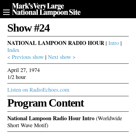
Show #24
NATIONAL LAMPOON RADIO HOUR
|
Intro
|
Index
< Previous show
|
Next show >
April 27, 1974
1/2 hour
Listen on RadioEchoes.com
Program Content
National Lampoon Radio Hour Intro
(Worldwide
Short Wave Motif)