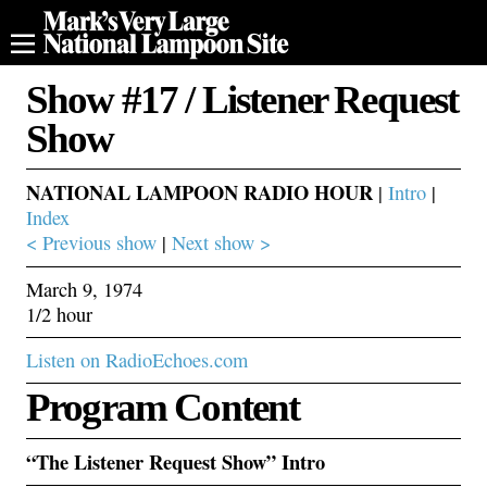
Show #17 / Listener Request
Show
NATIONAL LAMPOON RADIO HOUR
|
Intro
|
Index
< Previous show
|
Next show >
March 9, 1974
1/2 hour
Listen on RadioEchoes.com
Program Content
“The Listener Request Show” Intro