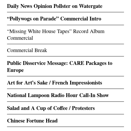
Daily News Opinion Pollster on Watergate
“Pollywogs on Parade” Commercial Intro
“Missing White House Tapes” Record Album
Commercial
Commercial Break
Public Disservice Message: CARE Packages to
Europe
Art for Art’s Sake / French Impressionists
National Lampoon Radio Hour Call-In Show
Salad and A Cup of Coffee / Protesters
Chinese Fortune Head