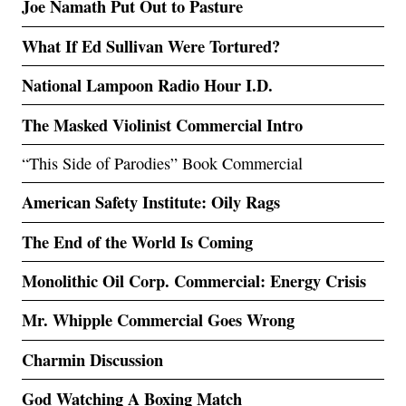
Joe Namath Put Out to Pasture
What If Ed Sullivan Were Tortured?
National Lampoon Radio Hour I.D.
The Masked Violinist Commercial Intro
“This Side of Parodies” Book Commercial
American Safety Institute: Oily Rags
The End of the World Is Coming
Monolithic Oil Corp. Commercial: Energy Crisis
Mr. Whipple Commercial Goes Wrong
Charmin Discussion
God Watching A Boxing Match