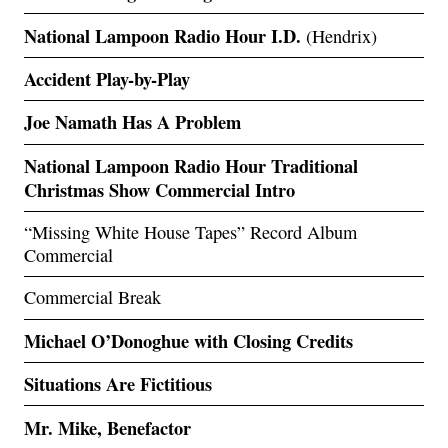
National Lampoon Radio Hour I.D.
(Hendrix)
Accident Play-by-Play
Joe Namath Has A Problem
National Lampoon Radio Hour Traditional
Christmas Show Commercial Intro
“Missing White House Tapes” Record Album
Commercial
Commercial Break
Michael O’Donoghue with Closing Credits
Situations Are Fictitious
Mr. Mike, Benefactor