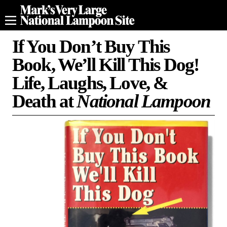
If You Don’t Buy This
Book, We’ll Kill This Dog!
Life, Laughs, Love, &
Death at
National Lampoon