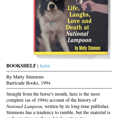
BOOKSHELF
|
Index
By Matty Simmons
Barricade Books, 1994
Straight from the horse’s mouth, here is the most
complete (as of 1994) account of the history of
National Lampoon,
written by its long-time publisher.
Simmons has a tendency to ramble, but the material is