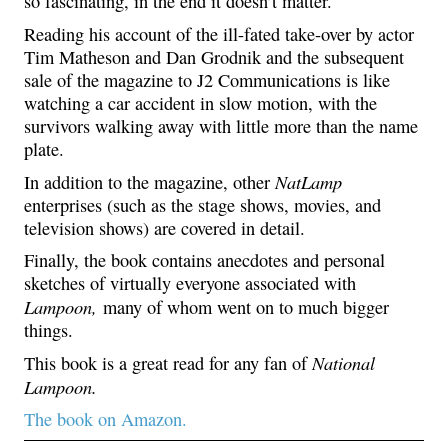
so fascinating, in the end it doesn’t matter.
Reading his account of the ill-fated take-over by actor
Tim Matheson and Dan Grodnik and the subsequent
sale of the magazine to J2 Communications is like
watching a car accident in slow motion, with the
survivors walking away with little more than the name
plate.
NatLamp
In addition to the magazine, other
enterprises (such as the stage shows, movies, and
television shows) are covered in detail.
Finally, the book contains anecdotes and personal
sketches of virtually everyone associated with
Lampoon,
many of whom went on to much bigger
things.
National
This book is a great read for any fan of
Lampoon.
The book on Amazon.